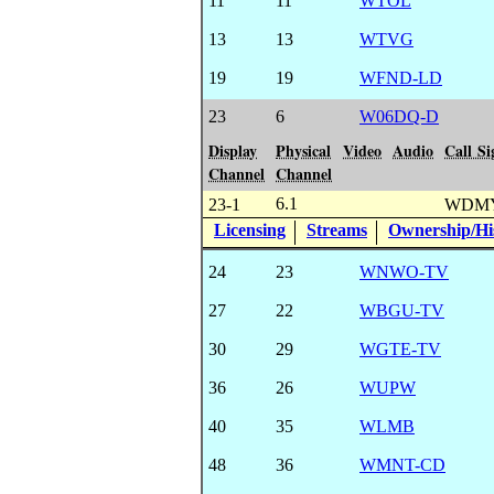
11
11
WTOL
13
13
WTVG
19
19
WFND-LD
23
6
W06DQ-D
Display
Physical
Video
Audio
Call Si
Channel
Channel
6.1
23-1
WDMY
Licensing
Streams
Ownership/His
24
23
WNWO-TV
27
22
WBGU-TV
30
29
WGTE-TV
36
26
WUPW
40
35
WLMB
48
36
WMNT-CD