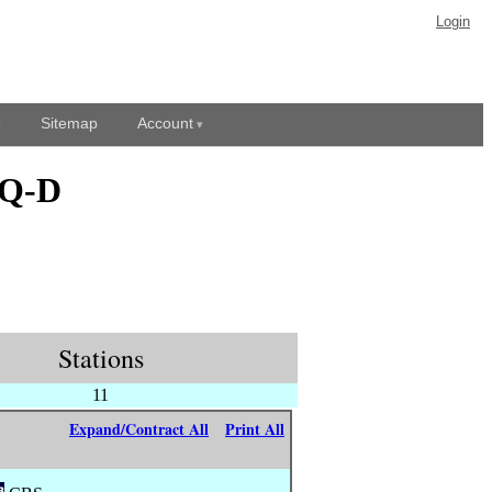
Login
Sitemap
Account
DQ-D
Stations
11
Expand/Contract All
Print All