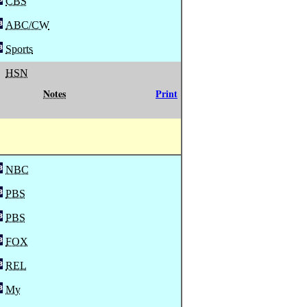
CBS
ABC/CW
Sports
HSN
Notes
Print
NBC
PBS
PBS
FOX
REL
My