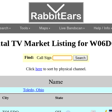
earch
Tools
Maps
Live Bandscan
Help / Info
ital TV Market Listing for W06
Find:
Call Sign
Click
here
to sort by physical channel.
Name
Toledo, Ohio
City
State