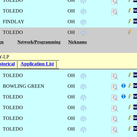
TOLEDO
OH
TOLEDO
OH
FINDLAY
OH
TOLEDO
OH
gn
Network/Programming
Nickname
-LP
torical
Application List
TOLEDO
OH
BOWLING GREEN
OH
TOLEDO
OH
TOLEDO
OH
TOLEDO
OH
TOLEDO
OH