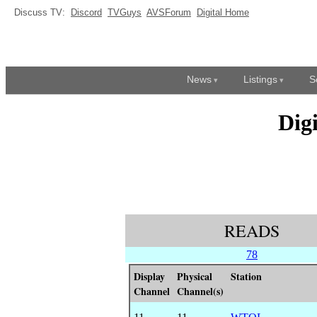
Discuss TV:
Discord
TVGuys
AVSForum
Digital Home
News
Listings
S
Dig
READS
78
Display
Physical
Station
Channel
Channel(s)