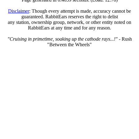
Disclaimer
: Though every attempt is made, accuracy cannot be
guaranteed. RabbitEars reserves the right to delist
any station, ownership group, network, or other entity noted on
RabbitEars at any time and for any reason.
"Cruising in primetime, soaking up the cathode rays...!"
- Rush
"Between the Wheels"