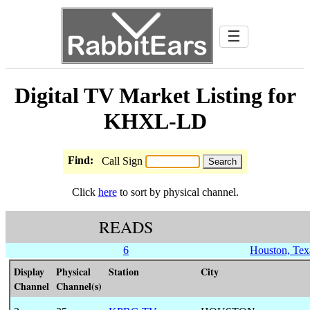
☰
Digital TV Market Listing for
KHXL-LD
Find:
Call Sign
Click
here
to sort by physical channel.
READS
6
Houston, Tex
Display
Physical
Station
City
Channel
Channel(s)