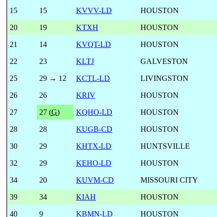
15
15
KVVV-LD
HOUSTON
20
19
KTXH
HOUSTON
21
14
KVQT-LD
HOUSTON
22
23
KLTJ
GALVESTON
25
29 → 12
KCTL-LD
LIVINGSTON
26
26
KRIV
HOUSTON
27
27 (
G
)
KQHO-LD
HOUSTON
28
28
KUGB-CD
HOUSTON
30
29
KHTX-LD
HUNTSVILLE
32
29
KEHO-LD
HOUSTON
34
20
KUVM-CD
MISSOURI CITY
39
34
KIAH
HOUSTON
40
9
KBMN-LD
HOUSTON