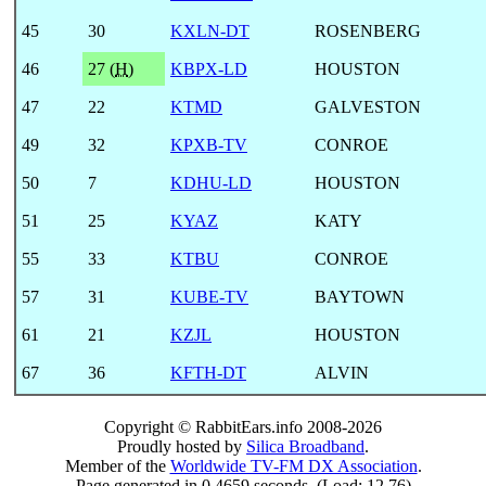
45
30
KXLN-DT
ROSENBERG
46
27 (
H
)
KBPX-LD
HOUSTON
47
22
KTMD
GALVESTON
49
32
KPXB-TV
CONROE
50
7
KDHU-LD
HOUSTON
51
25
KYAZ
KATY
55
33
KTBU
CONROE
57
31
KUBE-TV
BAYTOWN
61
21
KZJL
HOUSTON
67
36
KFTH-DT
ALVIN
Copyright © RabbitEars.info 2008-2026
Proudly hosted by
Silica Broadband
.
Member of the
Worldwide TV-FM DX Association
.
Page generated in 0.4659 seconds. (Load: 12.76)