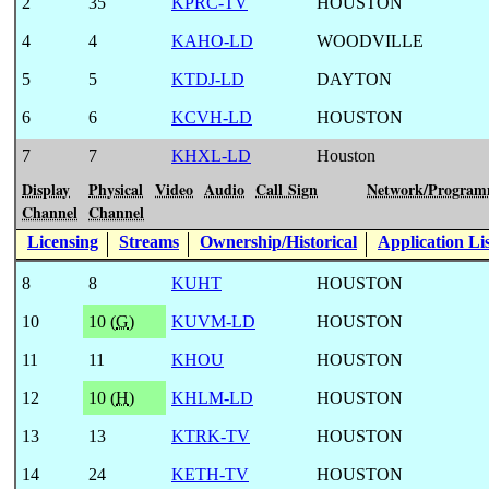
2
35
KPRC-TV
HOUSTON
4
4
KAHO-LD
WOODVILLE
5
5
KTDJ-LD
DAYTON
6
6
KCVH-LD
HOUSTON
7
7
KHXL-LD
Houston
Display
Physical
Video
Audio
Call Sign
Network/Program
Channel
Channel
Licensing
Streams
Ownership/Historical
Application Li
8
8
KUHT
HOUSTON
10
10 (
G
)
KUVM-LD
HOUSTON
11
11
KHOU
HOUSTON
12
10 (
H
)
KHLM-LD
HOUSTON
13
13
KTRK-TV
HOUSTON
14
24
KETH-TV
HOUSTON