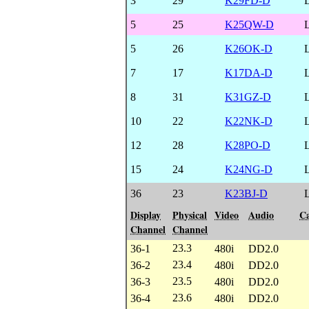
3
29
K29FD-D
5
25
K25QW-D
5
26
K26OK-D
7
17
K17DA-D
8
31
K31GZ-D
10
22
K22NK-D
12
28
K28PO-D
15
24
K24NG-D
36
23
K23BJ-D
Display
Physical
Video
Audio
Ca
Channel
Channel
23.3
36-1
480i
DD2.0
23.4
36-2
480i
DD2.0
23.5
36-3
480i
DD2.0
23.6
36-4
480i
DD2.0