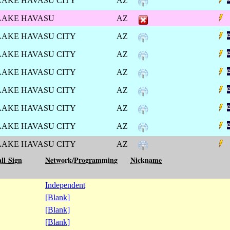
LAKE HAVASU CITY
AZ
LAKE HAVASU
AZ
LAKE HAVASU CITY
AZ
LAKE HAVASU CITY
AZ
LAKE HAVASU CITY
AZ
LAKE HAVASU CITY
AZ
LAKE HAVASU CITY
AZ
LAKE HAVASU CITY
AZ
LAKE HAVASU CITY
AZ
ll Sign
Network/Programming
Nickname
Independent
[Blank]
[Blank]
[Blank]