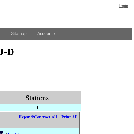
Login
Sitemap
Account
BJ-D
Stations
10
Expand/Contract All
Print All