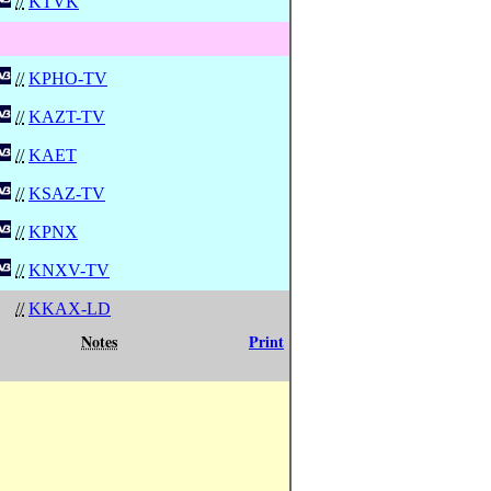
//
KTVK
//
KPHO-TV
//
KAZT-TV
//
KAET
//
KSAZ-TV
//
KPNX
//
KNXV-TV
//
KKAX-LD
Notes
Print