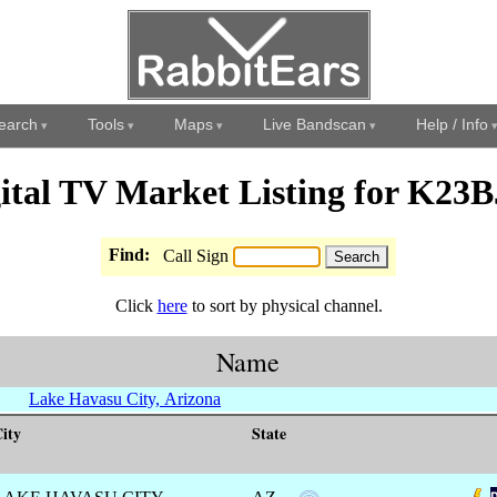
earch
Tools
Maps
Live Bandscan
Help / Info
ital TV Market Listing for K23
Find:
Call Sign
Click
here
to sort by physical channel.
Name
Lake Havasu City, Arizona
ity
State