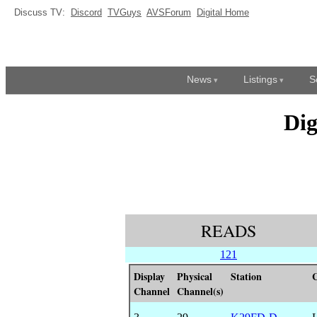
Discuss TV:
Discord
TVGuys
AVSForum
Digital Home
News
Listings
S
Dig
READS
121
Display
Physical
Station
C
Channel
Channel(s)