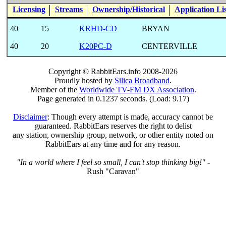
Licensing
Streams
Ownership/Historical
Application Li
40
15
KRHD-CD
BRYAN
40
20
K20PC-D
CENTERVILLE
Copyright © RabbitEars.info 2008-2026
Proudly hosted by
Silica Broadband
.
Member of the
Worldwide TV-FM DX Association
.
Page generated in 0.1237 seconds. (Load: 9.17)
Disclaimer
: Though every attempt is made, accuracy cannot be
guaranteed. RabbitEars reserves the right to delist
any station, ownership group, network, or other entity noted on
RabbitEars at any time and for any reason.
"In a world where I feel so small, I can't stop thinking big!"
-
Rush "Caravan"