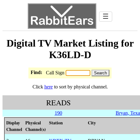
☰
Digital TV Market Listing for
K36LD-D
Find:
Call Sign
Click
here
to sort by physical channel.
READS
190
Bryan, Texa
Display
Physical
Station
City
Channel
Channel(s)