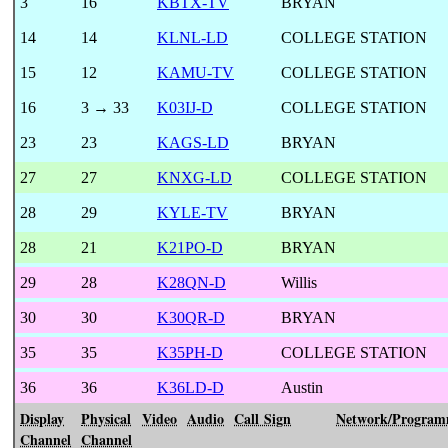
3
16
KBTX-TV
BRYAN
14
14
KLNL-LD
COLLEGE STATION
15
12
KAMU-TV
COLLEGE STATION
16
3 → 33
K03IJ-D
COLLEGE STATION
23
23
KAGS-LD
BRYAN
27
27
KNXG-LD
COLLEGE STATION
28
29
KYLE-TV
BRYAN
28
21
K21PO-D
BRYAN
29
28
K28QN-D
Willis
30
30
K30QR-D
BRYAN
35
35
K35PH-D
COLLEGE STATION
36
36
K36LD-D
Austin
Display
Physical
Video
Audio
Call Sign
Network/Program
Channel
Channel