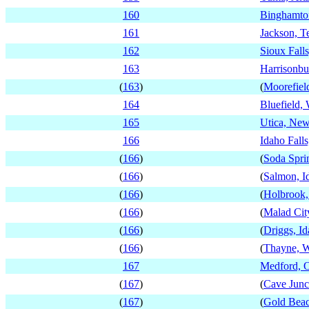
160
Binghamto
161
Jackson, T
162
Sioux Fall
163
Harrisonbu
(
163
)
(
Moorefield
164
Bluefield, 
165
Utica, Ne
166
Idaho Falls
(
166
)
(
Soda Spri
(
166
)
(
Salmon, I
(
166
)
(
Holbrook,
(
166
)
(
Malad Cit
(
166
)
(
Driggs, I
(
166
)
(
Thayne, 
167
Medford, 
(
167
)
(
Cave Junc
(
167
)
(
Gold Beac