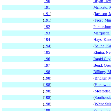
190
Bryan, Tex
191
Mankato, 
(
191
)
(
Jackson, 
(
191
)
(
Frost, Mi
192
Parkersbur
193
Marquette,
194
Hays, Kan
(
194
)
(
Salina, K
195
Elmira, N
196
Rapid City
197
Bend, Ore
198
Billings, 
(
198
)
(
Bridger, 
(
198
)
(
Harlowton
(
198
)
(
Meeteets
(
198
)
(
Southeast
(
198
)
(
White Sul
199
Farmingto