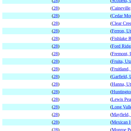
(
28
)
(
Scofield, 
(
28
)
(
Caineville
(
28
)
(
Cedar Mou
(
28
)
(
Clear Cre
(
28
)
(
Ferron, U
(
28
)
(
Fishlake R
(
28
)
(
Ford Ridg
(
28
)
(
Fremont, 
(
28
)
(
Fruita, Ut
(
28
)
(
Fruitland,
(
28
)
(
Garfield, 
(
28
)
(
Hanna, U
(
28
)
(
Huntingto
(
28
)
(
Lewis Pea
(
28
)
(
Long Vall
(
28
)
(
Mayfield,
(
28
)
(
Mexican H
(
28
)
(
Monroe Pe