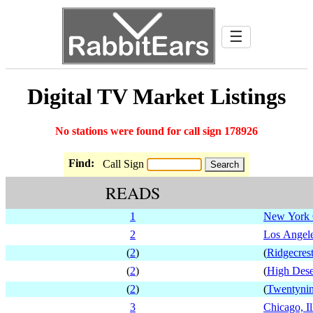
☰
Digital TV Market Listings
No stations were found for call sign 178926
Find:
Call Sign
READS
1
New York 
2
Los Angele
(
2
)
(
Ridgecrest
(
2
)
(
High Deser
(
2
)
(
Twentynin
3
Chicago, Il