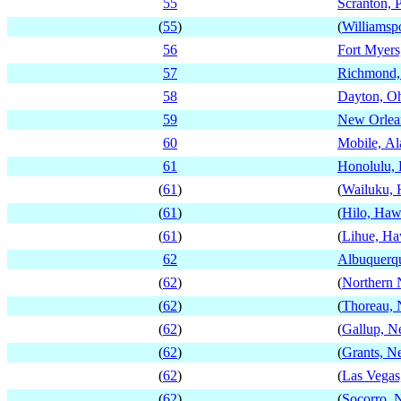
55
Scranton, 
(
55
)
(
Williamsp
56
Fort Myers
57
Richmond, 
58
Dayton, O
59
New Orlean
60
Mobile, A
61
Honolulu,
(
61
)
(
Wailuku, 
(
61
)
(
Hilo, Haw
(
61
)
(
Lihue, Ha
62
Albuquerq
(
62
)
(
Northern
(
62
)
(
Thoreau,
(
62
)
(
Gallup, 
(
62
)
(
Grants, 
(
62
)
(
Las Vega
(
62
)
(
Socorro,