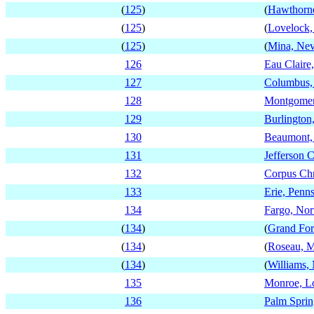
(
125
)
(
Hawthorn
(
125
)
(
Lovelock,
(
125
)
(
Mina, Ne
126
Eau Claire
127
Columbus,
128
Montgomer
129
Burlington
130
Beaumont,
131
Jefferson C
132
Corpus Chr
133
Erie, Penn
134
Fargo, Nor
(
134
)
(
Grand For
(
134
)
(
Roseau, M
(
134
)
(
Williams,
135
Monroe, Lo
136
Palm Sprin