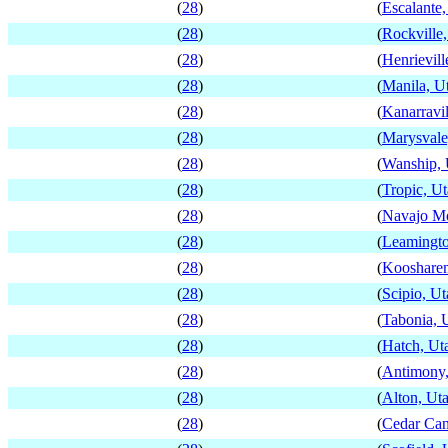
(
28
)
(
Escalante,
(
28
)
(
Rockville
(
28
)
(
Henrievill
(
28
)
(
Manila, U
(
28
)
(
Kanarravil
(
28
)
(
Marysvale
(
28
)
(
Wanship, 
(
28
)
(
Tropic, U
(
28
)
(
Navajo Mo
(
28
)
(
Leamingto
(
28
)
(
Kooshare
(
28
)
(
Scipio, Ut
(
28
)
(
Tabonia, 
(
28
)
(
Hatch, Ut
(
28
)
(
Antimony,
(
28
)
(
Alton, Ut
(
28
)
(
Cedar Can