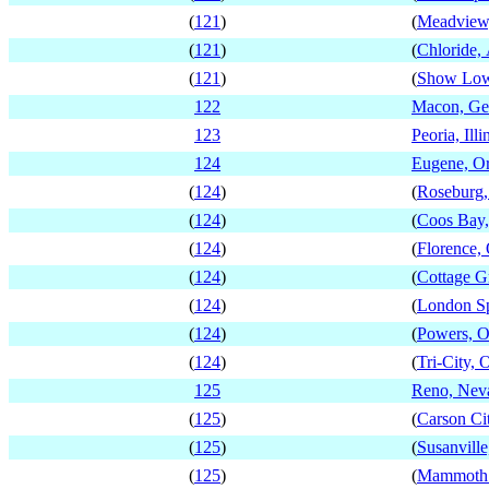
(
121
)
(
Meadview
(
121
)
(
Chloride,
(
121
)
(
Show Low
122
Macon, Ge
123
Peoria, Illi
124
Eugene, O
(
124
)
(
Roseburg,
(
124
)
(
Coos Bay
(
124
)
(
Florence,
(
124
)
(
Cottage G
(
124
)
(
London Sp
(
124
)
(
Powers, 
(
124
)
(
Tri-City, 
125
Reno, Nev
(
125
)
(
Carson Ci
(
125
)
(
Susanville
(
125
)
(
Mammoth L