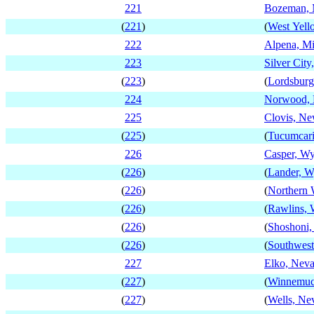
221
Bozeman, 
(
221
)
(
West Yell
222
Alpena, M
223
Silver Cit
(
223
)
(
Lordsbur
224
Norwood,
225
Clovis, N
(
225
)
(
Tucumcar
226
Casper, W
(
226
)
(
Lander, 
(
226
)
(
Northern
(
226
)
(
Rawlins,
(
226
)
(
Shoshoni
(
226
)
(
Southwes
227
Elko, Nev
(
227
)
(
Winnemuc
(
227
)
(
Wells, Ne