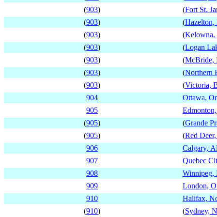
(
903
)
(
Fort St. J
(
903
)
(
Hazelton,
(
903
)
(
Kelowna, 
(
903
)
(
Logan Lak
(
903
)
(
McBride, 
(
903
)
(
Northern 
(
903
)
(
Victoria, 
904
Ottawa, On
905
Edmonton,
(
905
)
(
Grande Pra
(
905
)
(
Red Deer,
906
Calgary, A
907
Quebec Ci
908
Winnipeg,
909
London, On
910
Halifax, N
(
910
)
(
Sydney, N