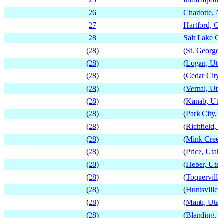
26
Charlotte, 
27
Hartford, 
28
Salt Lake C
(
28
)
(
St. Georg
(
28
)
(
Logan, Ut
(
28
)
(
Cedar Cit
(
28
)
(
Vernal, U
(
28
)
(
Kanab, U
(
28
)
(
Park City,
(
28
)
(
Richfield,
(
28
)
(
Mink Cree
(
28
)
(
Price, Uta
(
28
)
(
Heber, Ut
(
28
)
(
Toquervill
(
28
)
(
Huntsville
(
28
)
(
Manti, Ut
(
28
)
(
Blanding,