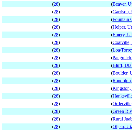
(
28
)
(
Beaver, U
(
28
)
(
Garrison,
(
28
)
(
Fountain 
(
28
)
(
Helper, U
(
28
)
(
Emery, Ut
(
28
)
(
Coalville,
(
28
)
(
Loa/Torre
(
28
)
(
Panguitch
(
28
)
(
Bluff, Uta
(
28
)
(
Boulder, 
(
28
)
(
Randolph,
(
28
)
(
Kingston,
(
28
)
(
Hanksvill
(
28
)
(
Orderville
(
28
)
(
Green Riv
(
28
)
(
Rural Jua
(
28
)
(
Oljeto, Ut