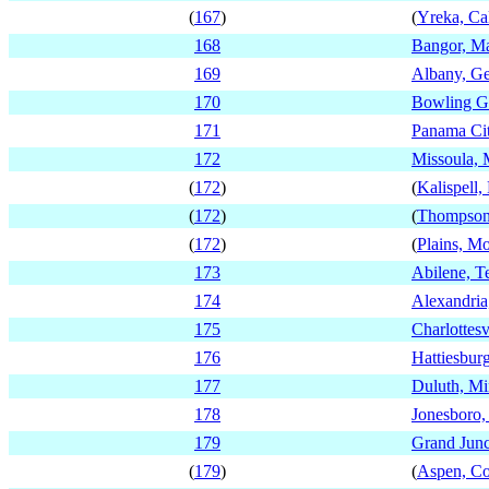
(
167
)
(
Yreka, Cal
168
Bangor, M
169
Albany, Ge
170
Bowling G
171
Panama Cit
172
Missoula,
(
172
)
(
Kalispell
(
172
)
(
Thompson 
(
172
)
(
Plains, M
173
Abilene, T
174
Alexandria
175
Charlottesv
176
Hattiesburg
177
Duluth, Mi
178
Jonesboro,
179
Grand Junc
(
179
)
(
Aspen, Co