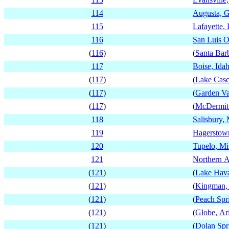
114
Augusta, G
115
Lafayette, 
116
San Luis O
(
116
)
(
Santa Barb
117
Boise, Ida
(
117
)
(
Lake Casc
(
117
)
(
Garden Va
(
117
)
(
McDermit
118
Salisbury,
119
Hagerstow
120
Tupelo, Mis
121
Northern A
(
121
)
(
Lake Hava
(
121
)
(
Kingman,
(
121
)
(
Peach Spr
(
121
)
(
Globe, Ar
(
121
)
(
Dolan Spr