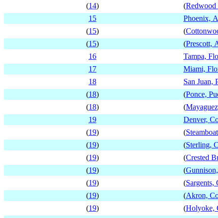
(
14
)
(
Redwood F
15
Phoenix, A
(
15
)
(
Cottonwoo
(
15
)
(
Prescott, 
16
Tampa, Flo
17
Miami, Flo
18
San Juan, 
(
18
)
(
Ponce, Pu
(
18
)
(
Mayaguez,
19
Denver, Co
(
19
)
(
Steamboat
(
19
)
(
Sterling, 
(
19
)
(
Crested B
(
19
)
(
Gunnison,
(
19
)
(
Sargents,
(
19
)
(
Akron, Co
(
19
)
(
Holyoke, 