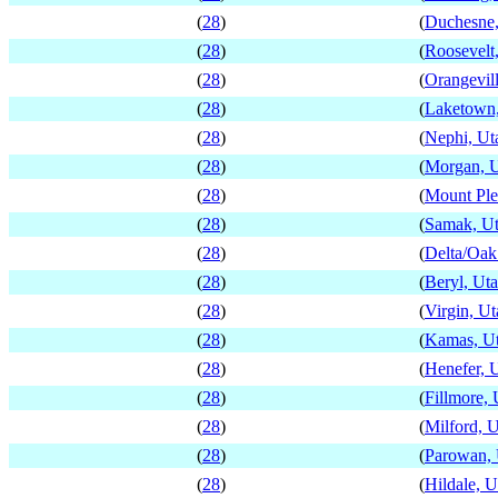
(
28
)
(
Duchesne,
(
28
)
(
Roosevelt
(
28
)
(
Orangevil
(
28
)
(
Laketown
(
28
)
(
Nephi, Ut
(
28
)
(
Morgan, 
(
28
)
(
Mount Ple
(
28
)
(
Samak, U
(
28
)
(
Delta/Oak
(
28
)
(
Beryl, Ut
(
28
)
(
Virgin, Ut
(
28
)
(
Kamas, U
(
28
)
(
Henefer, 
(
28
)
(
Fillmore, 
(
28
)
(
Milford, 
(
28
)
(
Parowan, 
(
28
)
(
Hildale, U