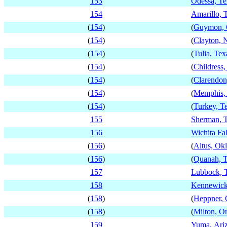
153
Odessa, Te
154
Amarillo, 
(
154
)
(
Guymon, 
(
154
)
(
Clayton,
(
154
)
(
Tulia, Tex
(
154
)
(
Childress,
(
154
)
(
Clarendon
(
154
)
(
Memphis,
(
154
)
(
Turkey, T
155
Sherman, 
156
Wichita Fal
(
156
)
(
Altus, Ok
(
156
)
(
Quanah, T
157
Lubbock, 
158
Kennewick
(
158
)
(
Heppner, 
(
158
)
(
Milton, O
159
Yuma, Ari