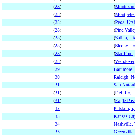
(
28
)
(
Montezum
(
28
)
(
Montpelier
(
28
)
(
Peoa, Uta
(
28
)
(
Pine Valle
(
28
)
(
Salina, Ut
(
28
)
(
Sleepy Ho
(
28
)
(
Star Point
(
28
)
(
Wendover
29
Baltimore,
30
Raleigh, N
31
San Antoni
(
31
)
(
Del Rio, 
(
31
)
(
Eagle Pas
32
Pittsburgh
33
Kansas Cit
34
Nashville,
35
Greenville