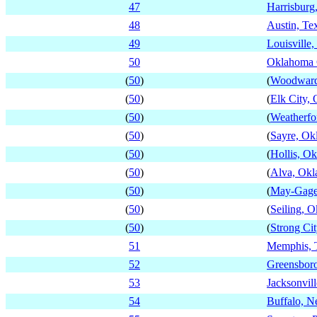
47
Harrisburg
48
Austin, Te
49
Louisville
50
Oklahoma 
(
50
)
(
Woodward
(
50
)
(
Elk City,
(
50
)
(
Weatherfo
(
50
)
(
Sayre, Ok
(
50
)
(
Hollis, O
(
50
)
(
Alva, Ok
(
50
)
(
May-Gage
(
50
)
(
Seiling, 
(
50
)
(
Strong Ci
51
Memphis, 
52
Greensboro
53
Jacksonvill
54
Buffalo, 