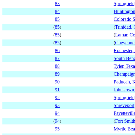
83
Springfield
84
Huntington
85
Colorado S
(
85
)
(
Trinidad,
(
85
)
(
Lamar, Co
(
85
)
(
Cheyenne 
86
Rochester
87
South Bend
88
Tyler, Texa
89
Champaign,
90
Paducah, 
91
Johnstown,
92
Springfiel
93
Shreveport
94
Fayettevill
(
94
)
(
Fort Smit
95
Myrtle Bea