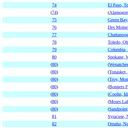
74
El Paso, T
(
74
)
(
Alamogor
75
Green Bay,
76
Des Moine
77
Chattanoog
78
Toledo, Oh
79
Columbia, 
80
Spokane, 
(
80
)
(
Wenatchee
(
80
)
(
Tonasket,
(
80
)
(
Troy, Mon
(
80
)
(
Bonners F
(
80
)
(
Coolin, I
(
80
)
(
Moses Lak
(
80
)
(
Sandpoint
81
Syracuse,
82
Omaha, Ne