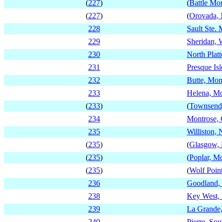
(
227
)
(
Battle Mo
(
227
)
(
Orovada,
228
Sault Ste.
229
Sheridan,
230
North Plat
231
Presque Is
232
Butte, Mon
233
Helena, M
(
233
)
(
Townsend
234
Montrose, 
235
Williston,
(
235
)
(
Glasgow,
(
235
)
(
Poplar, M
(
235
)
(
Wolf Poin
236
Goodland,
238
Key West, 
239
La Grande
240
Pierre, So