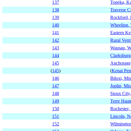
137
Topeka, K
138
Traverse C
139
Rockford, I
140
Wheeling, 
141
Eastern Ke
142
Rural Ver
143
Wausau, W
144
Clarksburg
145
Anchorage
(
145
)
(
Kenai Pen
146
Biloxi, Mis
147
Joplin, Mis
148
Sioux City
149
Terre Haut
150
Rochester,
151
Lincoln, N
152
Wilmington