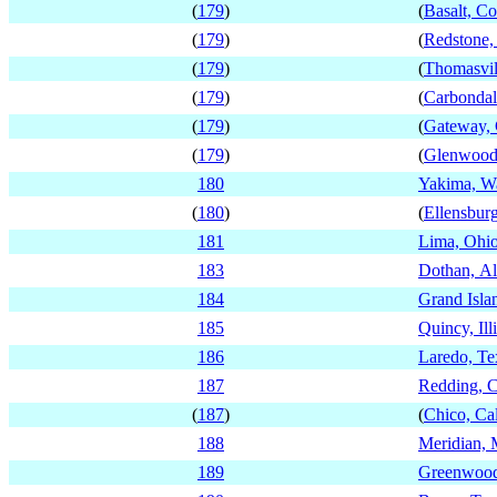
(
179
)
(
Basalt, C
(
179
)
(
Redstone,
(
179
)
(
Thomasvil
(
179
)
(
Carbondal
(
179
)
(
Gateway, 
(
179
)
(
Glenwood 
180
Yakima, W
(
180
)
(
Ellensbur
181
Lima, Ohi
183
Dothan, A
184
Grand Isla
185
Quincy, Ill
186
Laredo, Te
187
Redding, C
(
187
)
(
Chico, Cal
188
Meridian, M
189
Greenwood,