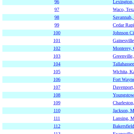
96
Lexington
97
Waco, Tex
98
Savannah,
99
Cedar Rapi
100
Johnson Ci
101
Gainesville
102
Monterey, 
103
Greenville
104
Tallahassee
105
Wichita, K
106
Fort Wayne
107
Davenport
108
Youngstow
109
Charleston
110
Jackson, Mi
111
Lansing, M
112
Bakersfield
113
Evansville,