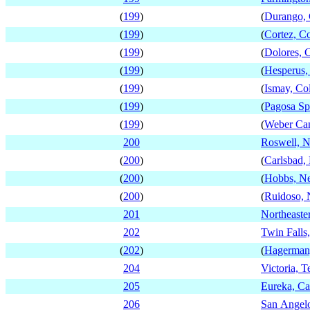
(
199
)
(
Durango, 
(
199
)
(
Cortez, C
(
199
)
(
Dolores, 
(
199
)
(
Hesperus,
(
199
)
(
Ismay, Co
(
199
)
(
Pagosa Sp
(
199
)
(
Weber Ca
200
Roswell, 
(
200
)
(
Carlsbad
(
200
)
(
Hobbs, N
(
200
)
(
Ruidoso,
201
Northeaste
202
Twin Falls
(
202
)
(
Hagerman,
204
Victoria, T
205
Eureka, Cal
206
San Angelo