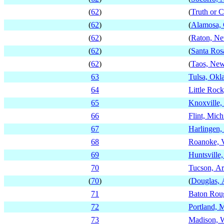
(
62
)
(
Truth or 
(
62
)
(
Alamosa, 
(
62
)
(
Raton, N
(
62
)
(
Santa Ro
(
62
)
(
Taos, Ne
63
Tulsa, Ok
64
Little Roc
65
Knoxville,
66
Flint, Mic
67
Harlingen,
68
Roanoke, V
69
Huntsville
70
Tucson, Ar
(
70
)
(
Douglas, 
71
Baton Roug
72
Portland, 
73
Madison, 