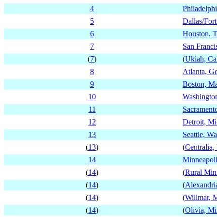
4
Philadelph
5
Dallas/For
6
Houston, T
7
San Francis
(
7
)
(
Ukiah, Cal
8
Atlanta, G
9
Boston, Ma
10
Washington
11
Sacramento
12
Detroit, M
13
Seattle, W
(
13
)
(
Centralia
14
Minneapoli
(
14
)
(
Rural Min
(
14
)
(
Alexandri
(
14
)
(
Willmar, 
(
14
)
(
Olivia, M