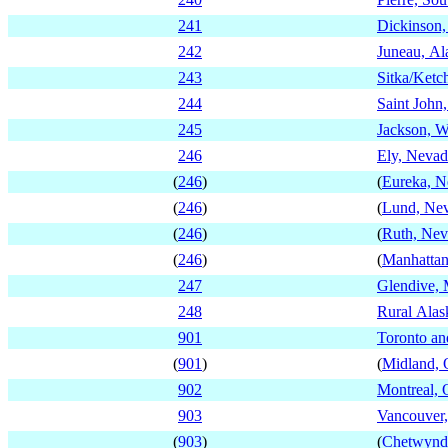
241
Dickinson,
242
Juneau, Al
243
Sitka/Ketc
244
Saint Joh
245
Jackson, 
246
Ely, Nevad
(
246
)
(
Eureka, N
(
246
)
(
Lund, Ne
(
246
)
(
Ruth, Nev
(
246
)
(
Manhattan
247
Glendive,
248
Rural Alas
901
Toronto an
(
901
)
(
Midland, 
902
Montreal,
903
Vancouver,
(
903
)
(
Chetwynd,