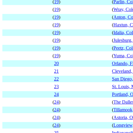
(
19
)
(
Parlin, Co
(
19
)
(
Wray, Col
(
19
)
(
Anton, Co
(
19
)
(
Haxtun, C
(
19
)
(
Idalia, Co
(
19
)
(
Julesburg
(
19
)
(
Peetz, Co
(
19
)
(
Yuma, Co
20
Orlando, F
21
Cleveland,
22
San Diego,
23
St. Louis, 
24
Portland, 
(
24
)
(
The Dalle
(
24
)
(
Tillamook
(
24
)
(
Astoria, 
(
24
)
(
Longview
25
Indianapoli