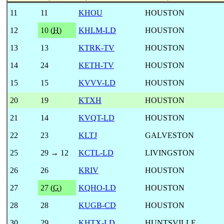
11
11
KHOU
HOUSTON
12
10 (
H
)
KHLM-LD
HOUSTON
13
13
KTRK-TV
HOUSTON
14
24
KETH-TV
HOUSTON
15
15
KVVV-LD
HOUSTON
20
19
KTXH
HOUSTON
21
14
KVQT-LD
HOUSTON
22
23
KLTJ
GALVESTON
25
29 → 12
KCTL-LD
LIVINGSTON
26
26
KRIV
HOUSTON
27
27 (
G
)
KQHO-LD
HOUSTON
28
28
KUGB-CD
HOUSTON
30
29
KHTX-LD
HUNTSVILLE