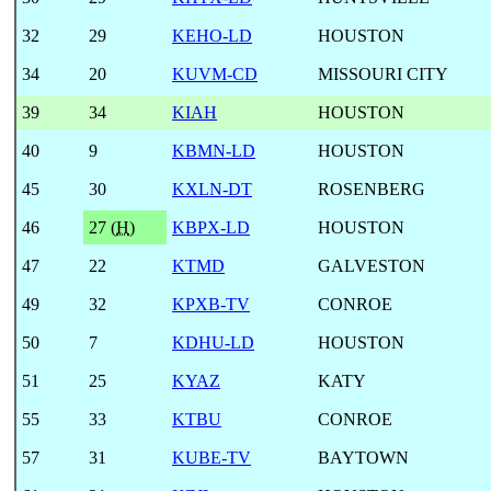
32
29
KEHO-LD
HOUSTON
34
20
KUVM-CD
MISSOURI CITY
39
34
KIAH
HOUSTON
40
9
KBMN-LD
HOUSTON
45
30
KXLN-DT
ROSENBERG
46
27 (
H
)
KBPX-LD
HOUSTON
47
22
KTMD
GALVESTON
49
32
KPXB-TV
CONROE
50
7
KDHU-LD
HOUSTON
51
25
KYAZ
KATY
55
33
KTBU
CONROE
57
31
KUBE-TV
BAYTOWN