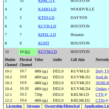
2
35
KPRC-TV
HOUSTON
4
4
KAHO-LD
WOODVILLE
5
5
KTDJ-LD
DAYTON
6
6
KCVH-LD
HOUSTON
7
7
KHXL-LD
Houston
8
8
KUHT
HOUSTON
10
10 (
G
)
KUVM-LD
HOUSTON
Display
Physical
Video
Audio
Call Sign
Network
Channel
Channel
10.7
10-1
480i (
w
)
DD2.0
KUVM-LD
Defy T
10.8
10-2
480i (
w
)
DD2.0
KUVMLD2
SonLife
10.9
10-3
480i (
w
)
DD2.0
KUVMLD3
365BL
10.10
10-4
480i (
w
)
DD2.0
KUVMLD4
Outlaw
10.3
12-1
720p
DD2.0
KHLM-LD
CTN
10.4
12-2
480i (
w
)
DD2.0
KHLMLD2
CTNi
Licensing
Streams
Ownership/Historical
Application Li