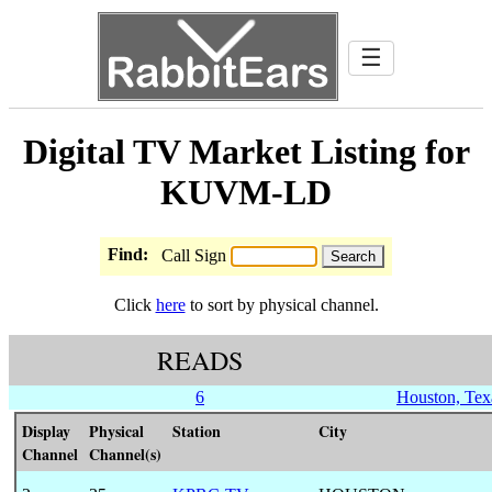
☰
Digital TV Market Listing for
KUVM-LD
Find:
Call Sign
Click
here
to sort by physical channel.
READS
6
Houston, Tex
Display
Physical
Station
City
Channel
Channel(s)