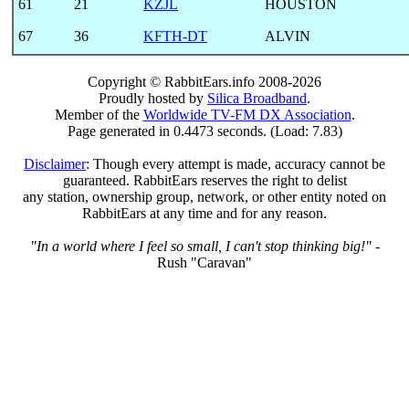
61
21
KZJL
HOUSTON
67
36
KFTH-DT
ALVIN
Copyright © RabbitEars.info 2008-2026
Proudly hosted by
Silica Broadband
.
Member of the
Worldwide TV-FM DX Association
.
Page generated in 0.4473 seconds. (Load: 7.83)
Disclaimer
: Though every attempt is made, accuracy cannot be
guaranteed. RabbitEars reserves the right to delist
any station, ownership group, network, or other entity noted on
RabbitEars at any time and for any reason.
"In a world where I feel so small, I can't stop thinking big!"
-
Rush "Caravan"