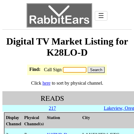
☰
Digital TV Market Listing for
K28LO-D
Find:
Call Sign
Click
here
to sort by physical channel.
READS
217
Lakeview, Ore
Display
Physical
Station
City
Channel
Channel(s)