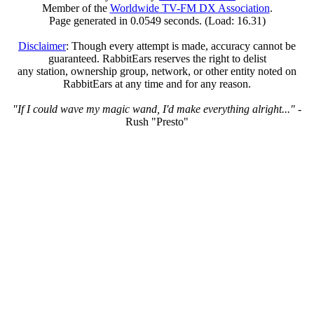
Member of the
Worldwide TV-FM DX Association
.
Page generated in 0.0549 seconds. (Load: 16.31)
Disclaimer
: Though every attempt is made, accuracy cannot be
guaranteed. RabbitEars reserves the right to delist
any station, ownership group, network, or other entity noted on
RabbitEars at any time and for any reason.
"If I could wave my magic wand, I'd make everything alright..."
-
Rush "Presto"