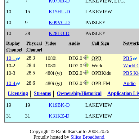
2
7
K07NR-D
LAKEVIEW, ETC.
10
15
K15HU-D
LAKEVIEW
10
9
K09VC-D
PAISLEY
10
28
K28LO-D
PAISLEY
Display
Physical
Video
Audio
Call Sign
Networ
Channel
Channel
28.3
10-1
1080i
DD2.0
OPB
PBS
28.4
10-2
1080i
DD2.0
World
World 
28.5
10-3
480i (
w
)
DD2.0
OPBKids
PBS Ki
28.6
10-4
480i (
w
)
DD2.0
OPB-FM
Audio
Licensing
Streams
Ownership/Historical
Application Li
19
19
K19BK-D
LAKEVIEW
31
31
K31KZ-D
LAKEVIEW
Copyright © RabbitEars.info 2008-2026
Proudly hosted by
Silica Broadband
.