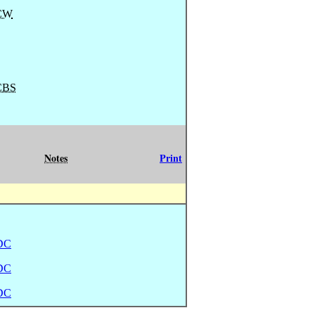
CW
CBS
Notes
Print
DC
DC
DC