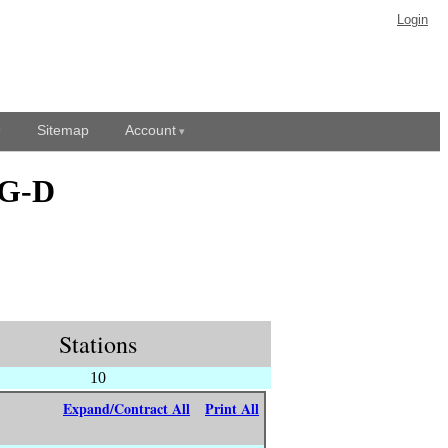
Login
Sitemap
Account
EG-D
Stations
10
Expand/Contract All
Print All