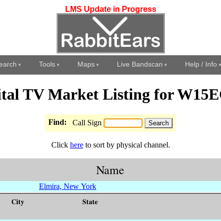
LMS Update in Progress
earch
Tools
Maps
Live Bandscan
Help / Info
ital TV Market Listing for W15
Find:
Call Sign
Click
here
to sort by physical channel.
Name
Elmira, New York
City
State