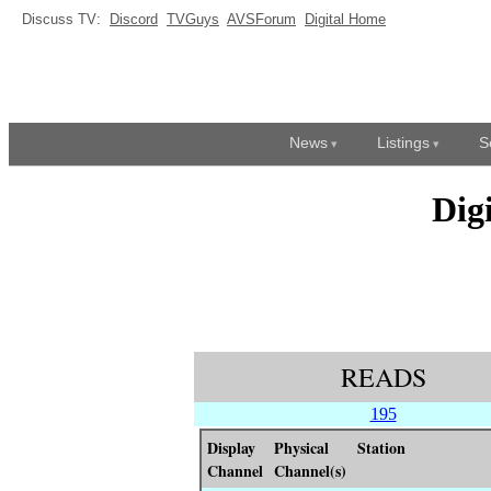
Discuss TV:
Discord
TVGuys
AVSForum
Digital Home
News
Listings
S
Dig
READS
195
Display
Physical
Station
Channel
Channel(s)