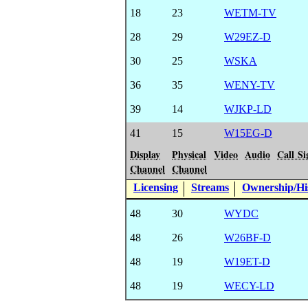
18
23
WETM-TV
28
29
W29EZ-D
30
25
WSKA
36
35
WENY-TV
39
14
WJKP-LD
41
15
W15EG-D
Display
Physical
Video
Audio
Call Si
Channel
Channel
Licensing
Streams
Ownership/His
48
30
WYDC
48
26
W26BF-D
48
19
W19ET-D
48
19
WECY-LD