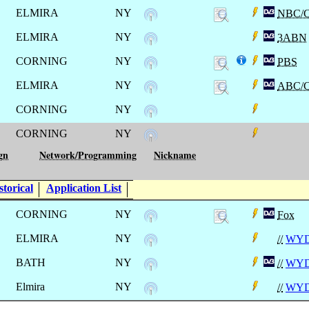
ELMIRA
NY
NBC/
ELMIRA
NY
3ABN
CORNING
NY
PBS
ELMIRA
NY
ABC/
CORNING
NY
CORNING
NY
gn
Network/Programming
Nickname
torical
Application List
CORNING
NY
Fox
ELMIRA
NY
//
WY
BATH
NY
//
WY
Elmira
NY
//
WY