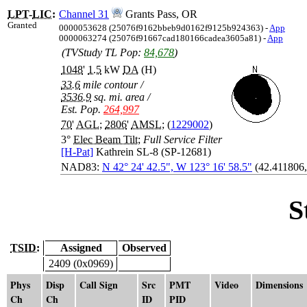
LPT
-
LIC
:
Channel 31
Grants Pass, OR
Granted
0000053628 (25076f9162bbeb9d0162f9125b924363) -
App
0000063274 (25076f91667cad180166cadea3605a81) -
App
(TVStudy TL Pop:
84,678
)
1048
'
1.5
kW
DA
(H)
33.6
mile contour
/
3536.9
sq. mi. area
/
Est. Pop.
264,997
70
'
AGL
;
2806
'
AMSL
; (
1229002
)
3°
Elec Beam Tilt
;
Full Service Filter
[H-Pat]
Kathrein SL-8 (SP-12681)
NAD83:
N 42° 24' 42.5", W 123° 16' 58.5"
(42.411806,
S
TSID:
Assigned
Observed
2409 (0x0969)
Phys
Disp
Call Sign
Src
PMT
Video
Dimensions
Ch
Ch
ID
PID