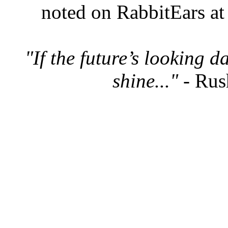
noted on RabbitEars at
"If the future’s looking 
shine..."
- Rus