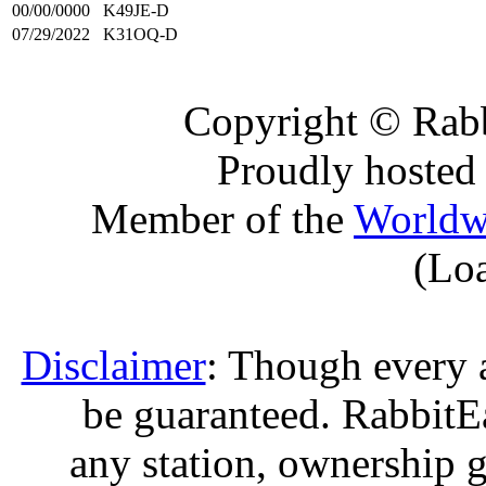
00/00/0000
K49JE-D
07/29/2022
K31OQ-D
Copyright © Rabb
Proudly hosted
Member of the
Worldw
(Lo
Disclaimer
: Though every 
be guaranteed. RabbitEar
any station, ownership g