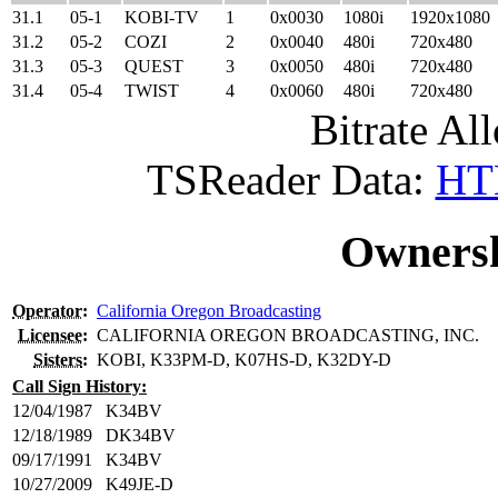
31.1
05-1
KOBI-TV
1
0x0030
1080i
1920x1080
31.2
05-2
COZI
2
0x0040
480i
720x480
31.3
05-3
QUEST
3
0x0050
480i
720x480
31.4
05-4
TWIST
4
0x0060
480i
720x480
Bitrate All
TSReader Data:
HTM
Ownersh
Operator
:
California Oregon Broadcasting
Licensee
:
CALIFORNIA OREGON BROADCASTING, INC.
Sisters
:
KOBI, K33PM-D, K07HS-D, K32DY-D
Call Sign History:
12/04/1987
K34BV
12/18/1989
DK34BV
09/17/1991
K34BV
10/27/2009
K49JE-D