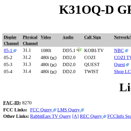
K31OQ-D G
Display
Physical
Video
Audio
Call Sign
Network
Channel
Channel
31.1
05-1
1080i
DD5.1
KOBI-TV
NBC
31.2
05-2
480i (
w
)
DD2.0
COZI
COZI T
31.3
05-3
480i (
w
)
DD2.0
QUEST
Quest
31.4
05-4
480i (
w
)
DD2.0
TWIST
Shop LC
Li
FAC-ID
:
8270
FCC Links:
FCC Query
LMS Query
Other Links:
RabbitEars TV Query
[A]
REC Query
FCCInfo Se