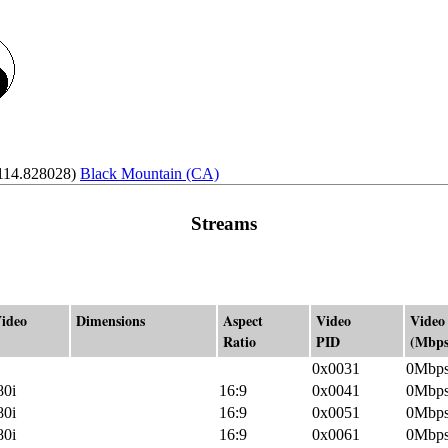
-114.828028)
Black Mountain (CA)
Streams
ideo
Dimensions
Aspect
Video
Video
Ratio
PID
(Mbps
0x0031
0Mbp
80i
16:9
0x0041
0Mbp
80i
16:9
0x0051
0Mbp
80i
16:9
0x0061
0Mbp