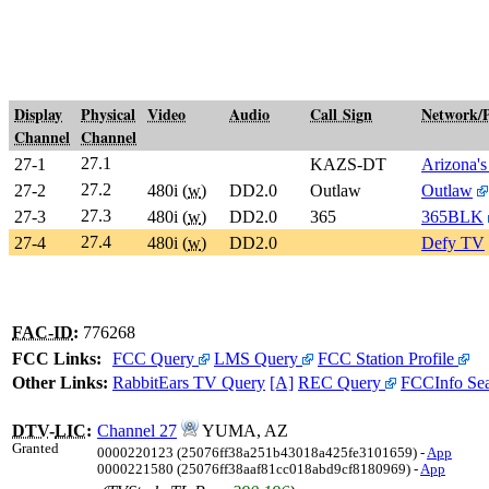
Display
Physical
Video
Audio
Call Sign
Network/
Channel
Channel
27.1
27-1
KAZS-DT
Arizona's
27.2
27-2
480i (
w
)
DD2.0
Outlaw
Outlaw
27.3
27-3
480i (
w
)
DD2.0
365
365BLK
27.4
27-4
480i (
w
)
DD2.0
Defy TV
FAC-ID
:
776268
FCC Links:
FCC Query
LMS Query
FCC Station Profile
Other Links:
RabbitEars TV Query
[A]
REC Query
FCCInfo Se
DTV
-
LIC
:
Channel 27
YUMA, AZ
Granted
0000220123 (25076ff38a251b43018a425fe3101659) -
App
0000221580 (25076ff38aaf81cc018abd9cf8180969) -
App