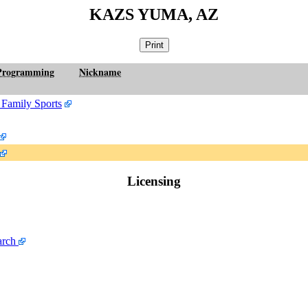
KAZS YUMA, AZ
Programming
Nickname
 Family Sports
Licensing
arch