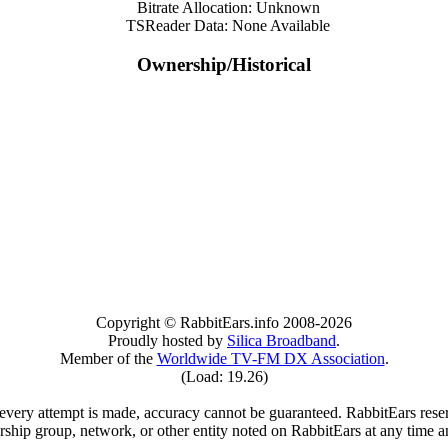
Bitrate Allocation: Unknown
TSReader Data: None Available
Ownership/Historical
Copyright © RabbitEars.info 2008-2026
Proudly hosted by
Silica Broadband
.
Member of the
Worldwide TV-FM DX Association
.
(Load: 19.26)
very attempt is made, accuracy cannot be guaranteed. RabbitEars reserve
rship group, network, or other entity noted on RabbitEars at any time a