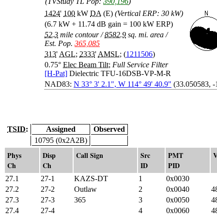
(TVStudy TL Pop:
390,196
)
1424
'
100
kW
DA
(E)
(Vertical ERP: 30 kW)
(6.7 kW + 11.74 dB gain = 100 kW ERP)
52.3
mile contour
/
8582.9
sq. mi. area
/
Est. Pop.
365,085
313
'
AGL
;
2333
'
AMSL
; (
1211506
)
0.75°
Elec Beam Tilt
;
Full Service Filter
[H-Pat]
Dielectric TFU-16DSB-VP-M-R
NAD83:
N 33° 3' 2.1", W 114° 49' 40.9"
(33.050583, 
TSID:
Assigned
Observed
10795 (0x2A2B)
Phys
Disp
Call Sign
Src
PMT
V
Ch
Ch
ID
PID
27.1
27-1
KAZS-DT
1
0x0030
27.2
27-2
Outlaw
2
0x0040
4
27.3
27-3
365
3
0x0050
4
27.4
27-4
4
0x0060
4