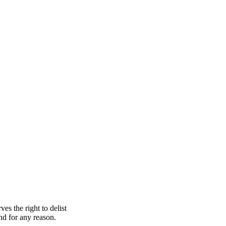
s the right to delist
nd for any reason.