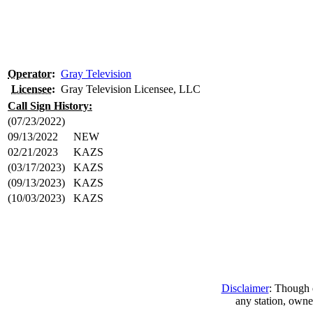
Operator
:
Gray Television
Licensee
:
Gray Television Licensee, LLC
Call Sign History:
(07/23/2022)
09/13/2022
NEW
02/21/2023
KAZS
(03/17/2023)
KAZS
(09/13/2023)
KAZS
(10/03/2023)
KAZS
Disclaimer
: Though e
any station, owne