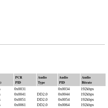
PCR
Audio
Audio
Audio
)
PID
Type
PID
Bitrate
s
0x0031
0x0034
192kbps
s
0x0041
DD2.0
0x0044
192kbps
s
0x0051
DD2.0
0x0054
192kbps
s
0x0061
DD2.0
0x0064
192kbps