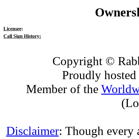
Ownersh
Licensee
:
Call Sign History:
Copyright © Rabb
Proudly hosted
Member of the
Worldw
(Lo
Disclaimer
: Though every 