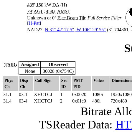
485
'
150
kW
DA
(H)
79
'
AGL
;
4583
'
AMSL
Unknown or 0°
Elec Beam Tilt
;
Full Service Filter
[H-Pat]
NAD27:
N 31° 42' 17.5", W 106° 29' 55"
(31.704861, 
S
TSID:
Assigned
Observed
None
30028 (0x754C)
Phys
Disp
Call Sign
Src
PMT
Video
Dimensions
Ch
Ch
ID
PID
31.1
03-1
XHCTCJ
1
0x0020
1080i
1920x1080
31.4
03-4
XHCTCJ
2
0x01e0
480i
720x480
Bitrate All
TSReader Data:
HTM