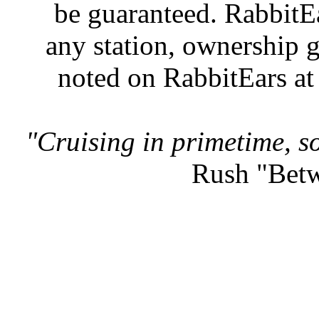
be guaranteed. RabbitEar
any station, ownership g
noted on RabbitEars at
"Cruising in primetime, so
Rush "Betw