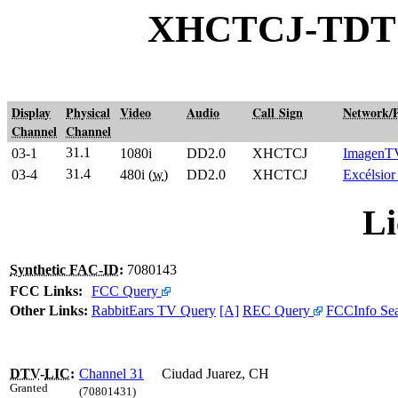
XHCTCJ-TDT C
Display
Physical
Video
Audio
Call Sign
Network/
Channel
Channel
31.1
03-1
1080i
DD2.0
XHCTCJ
ImagenT
31.4
03-4
480i (
w
)
DD2.0
XHCTCJ
Excélsio
Li
Synthetic FAC-ID
:
7080143
FCC Links:
FCC Query
Other Links:
RabbitEars TV Query
[A]
REC Query
FCCInfo Se
DTV
-
LIC
:
Channel 31
Ciudad Juarez, CH
Granted
(70801431)