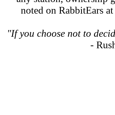
noted on RabbitEars at
"If you choose not to deci
- Rus