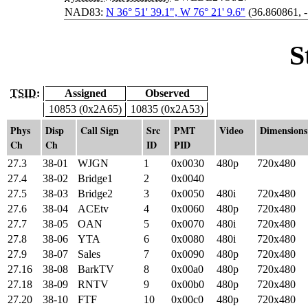
NAD83:
N 36° 51' 39.1", W 76° 21' 9.6"
(36.860861, 
S
TSID:
Assigned
Observed
10853 (0x2A65)
10835 (0x2A53)
Phys
Disp
Call Sign
Src
PMT
Video
Dimensions
Ch
Ch
ID
PID
27.3
38-01
WJGN
1
0x0030
480p
720x480
27.4
38-02
Bridge1
2
0x0040
27.5
38-03
Bridge2
3
0x0050
480i
720x480
27.6
38-04
ACEtv
4
0x0060
480p
720x480
27.7
38-05
OAN
5
0x0070
480i
720x480
27.8
38-06
YTA
6
0x0080
480i
720x480
27.9
38-07
Sales
7
0x0090
480p
720x480
27.16
38-08
BarkTV
8
0x00a0
480p
720x480
27.18
38-09
RNTV
9
0x00b0
480p
720x480
27.20
38-10
FTF
10
0x00c0
480p
720x480