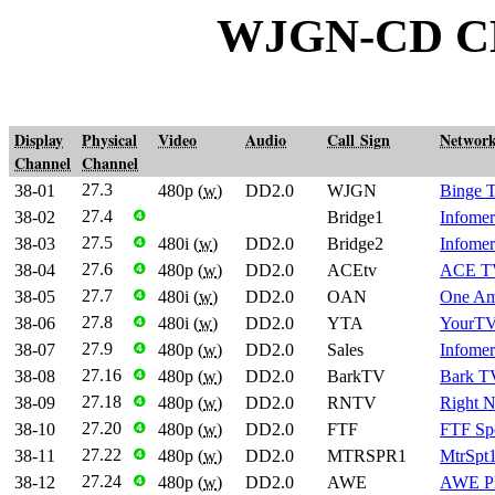
WJGN-CD C
Display
Physical
Video
Audio
Call Sign
Networ
Channel
Channel
27.3
38-01
480p (
w
)
DD2.0
WJGN
Binge 
27.4
38-02
❹
Bridge1
Infomer
27.5
38-03
❹
480i (
w
)
DD2.0
Bridge2
Infomer
27.6
38-04
❹
480p (
w
)
DD2.0
ACEtv
ACE T
27.7
38-05
❹
480i (
w
)
DD2.0
OAN
One Am
27.8
38-06
❹
480i (
w
)
DD2.0
YTA
YourTV
27.9
38-07
❹
480p (
w
)
DD2.0
Sales
Infomer
27.16
38-08
❹
480p (
w
)
DD2.0
BarkTV
Bark T
27.18
38-09
❹
480p (
w
)
DD2.0
RNTV
Right 
27.20
38-10
❹
480p (
w
)
DD2.0
FTF
FTF Sp
27.22
38-11
❹
480p (
w
)
DD2.0
MTRSPR1
MtrSpt
27.24
38-12
❹
480p (
w
)
DD2.0
AWE
AWE P