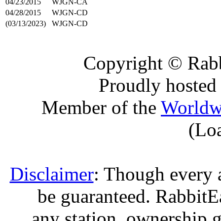
04/23/2015
WJGN-CA
04/28/2015
WJGN-CD
(03/13/2023)
WJGN-CD
Copyright © Rabb
Proudly hosted
Member of the
Worldw
(Lo
Disclaimer
: Though every 
be guaranteed. RabbitEar
any station, ownership g