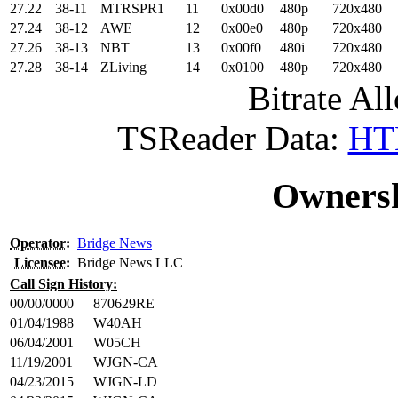
27.22
38-11
MTRSPR1
11
0x00d0
480p
720x480
27.24
38-12
AWE
12
0x00e0
480p
720x480
27.26
38-13
NBT
13
0x00f0
480i
720x480
27.28
38-14
ZLiving
14
0x0100
480p
720x480
Bitrate All
TSReader Data:
HTM
Ownersh
Operator
:
Bridge News
Licensee
:
Bridge News LLC
Call Sign History:
00/00/0000
870629RE
01/04/1988
W40AH
06/04/2001
W05CH
11/19/2001
WJGN-CA
04/23/2015
WJGN-LD