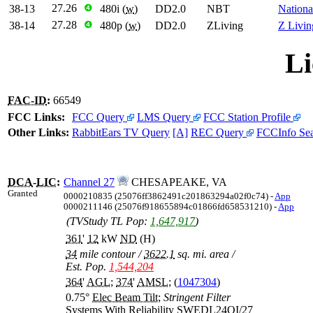
27.26
38-13
❹
480i (
w
)
DD2.0
NBT
Nationa
27.28
38-14
❹
480p (
w
)
DD2.0
ZLiving
Z Livin
Li
FAC-ID
:
66549
FCC Links:
FCC Query
LMS Query
FCC Station Profile
Other Links:
RabbitEars TV Query
[A]
REC Query
FCCInfo Se
DCA
-
LIC
:
Channel 27
CHESAPEAKE, VA
Granted
0000210835 (25076ff3862491c201863294a02f0c74) -
App
0000211146 (25076f918655894c01866fd658531210) -
App
(TVStudy TL Pop:
1,647,917
)
361
'
12
kW
ND
(H)
34
mile contour
/
3622.1
sq. mi. area
/
Est. Pop.
1,544,204
364
'
AGL
;
374
'
AMSL
; (
1047304
)
0.75°
Elec Beam Tilt
;
Stringent Filter
Systems With Reliability
SWEDL24OI/27