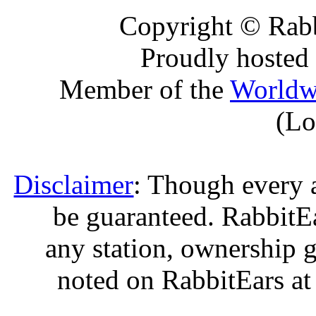
Copyright © Rabb
Proudly hosted
Member of the
Worldw
(Lo
Disclaimer
: Though every 
be guaranteed. RabbitEar
any station, ownership g
noted on RabbitEars at