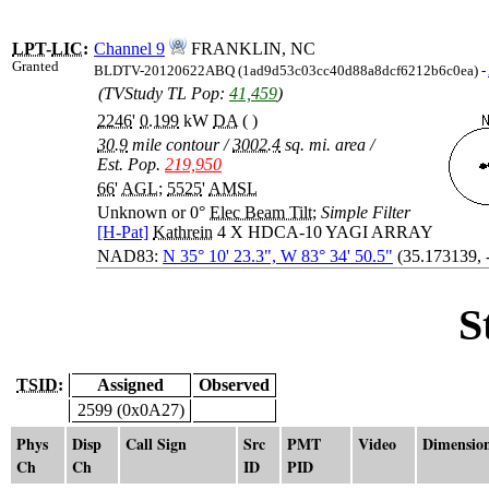
LPT
-
LIC
:
Channel 9
FRANKLIN, NC
Granted
BLDTV-20120622ABQ (1ad9d53c03cc40d88a8dcf6212b6c0ea) -
(TVStudy TL Pop:
41,459
)
2246
'
0.199
kW
DA
( )
30.9
mile contour
/
3002.4
sq. mi. area
/
Est. Pop.
219,950
66
'
AGL
;
5525
'
AMSL
Unknown or 0°
Elec Beam Tilt
;
Simple Filter
[H-Pat]
Kathrein
4 X HDCA-10 YAGI ARRAY
NAD83:
N 35° 10' 23.3", W 83° 34' 50.5"
(35.173139, 
S
TSID:
Assigned
Observed
2599 (0x0A27)
Phys
Disp
Call Sign
Src
PMT
Video
Dimensio
Ch
Ch
ID
PID