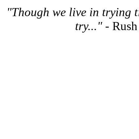
"Though we live in trying 
try..."
- Rush