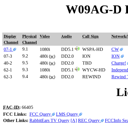
W09AG-D 
Display
Physical
Video
Audio
Call Sign
Network
Channel
Channel
9.1
07-1
1080i
DD5.1
WSPA-HD
CW
9.2
07-3
480i (
w
)
DD2.0
ION
ION
9.5
40-2
480i (
w
)
DD2.0
TBD
Charge!
9.3
62-1
1080i
DD5.1
WYCW-HD
Independ
9.4
62-3
480i (
w
)
DD2.0
REWIND
Rewind
Li
FAC-ID
:
66405
FCC Links:
FCC Query
LMS Query
Other Links:
RabbitEars TV Query
[A]
REC Query
FCCInfo Se