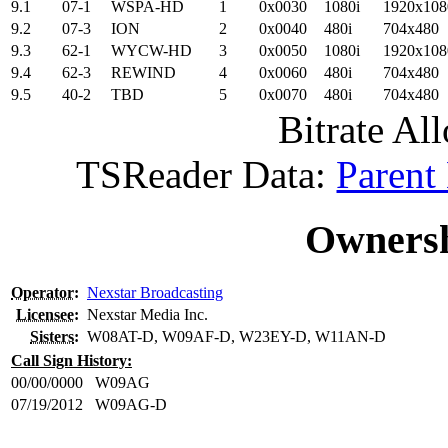
9.1
07-1
WSPA-HD
1
0x0030
1080i
1920x108
9.2
07-3
ION
2
0x0040
480i
704x480
9.3
62-1
WYCW-HD
3
0x0050
1080i
1920x108
9.4
62-3
REWIND
4
0x0060
480i
704x480
9.5
40-2
TBD
5
0x0070
480i
704x480
Bitrate All
TSReader Data:
Parent
Ownersh
Operator
:
Nexstar Broadcasting
Licensee
:
Nexstar Media Inc.
Sisters
:
W08AT-D, W09AF-D, W23EY-D, W11AN-D
Call Sign History:
00/00/0000
W09AG
07/19/2012
W09AG-D