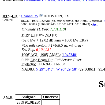
DTV
-
LIC
:
Channel 35
HOUSTON, TX
Granted
BLCDT-19991022ABJ (bb7fb64c06f9437ab614cf6212b6c0ea) -
0000168802 (25076ff37d0c2816017d2115415f4b23) -
App
(TVStudy TL Pop:
7,301,110
)
1919
'
1000
kW
ND
(H)
(62.8 kW + 12.02 dB gain = 1000 kW ERP)
74.6
mile contour
/
17468.5
sq. mi. area
/
Est. Pop.
6,104,231
1906
'
AGL
;
1985
'
AMSL
; (
1047348
)
0.75°
Elec Beam Tilt
;
Full Service Filter
Dielectric
TFU-26GTH-R 04
NAD83:
N 29° 34' 7", W 95° 29' 58"
(29.568611, -95.
S
TSID:
Assigned
Observed
2859 (0x0B2B)