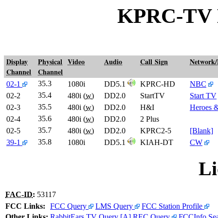
KPRC-TV
Display
Physical
Video
Audio
Call Sign
Network
Channel
Channel
35.3
02-1
1080i
DD5.1
KPRC-HD
NBC
35.4
02-2
480i (
w
)
DD2.0
StartTV
Start TV
35.5
02-3
480i (
w
)
DD2.0
H&I
Heroes &
35.6
02-4
480i (
w
)
DD2.0
2 Plus
35.7
02-5
480i (
w
)
DD2.0
KPRC2-5
[Blank]
35.8
39-1
1080i
DD5.1
KIAH-DT
CW
Li
FAC-ID
:
53117
FCC Links:
FCC Query
LMS Query
FCC Station Profile
Other Links:
RabbitEars TV Query
[A]
REC Query
FCCInfo Se