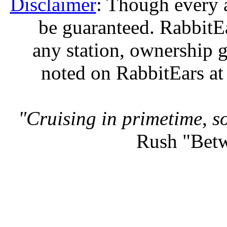
Disclaimer
: Though every 
be guaranteed. RabbitEar
any station, ownership g
noted on RabbitEars at
"Cruising in primetime, so
Rush "Betw