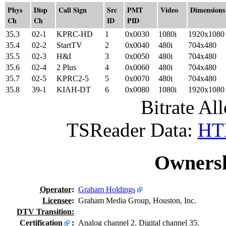
Phys
Disp
Call Sign
Src
PMT
Video
Dimensions
Ch
Ch
ID
PID
35.3
02-1
KPRC-HD
1
0x0030
1080i
1920x1080
35.4
02-2
StartTV
2
0x0040
480i
704x480
35.5
02-3
H&I
3
0x0050
480i
704x480
35.6
02-4
2 Plus
4
0x0060
480i
704x480
35.7
02-5
KPRC2-5
5
0x0070
480i
704x480
35.8
39-1
KIAH-DT
6
0x0080
1080i
1920x1080
Bitrate All
TSReader Data:
HTM
Ownersh
Operator
:
Graham Holdings
Licensee
:
Graham Media Group, Houston, Inc.
DTV Transition:
Certification
:
Analog channel 2. Digital channel 35.