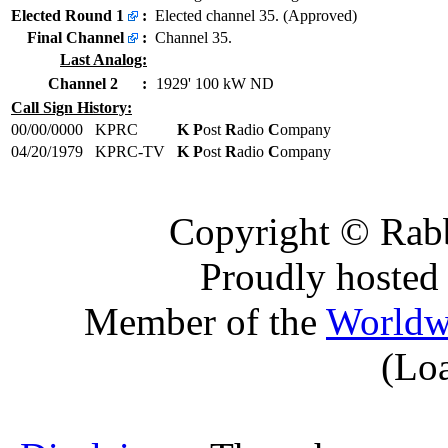
Elected Round 1
:
Elected channel 35. (Approved)
Final Channel
:
Channel 35.
Last Analog:
Channel 2
:
1929' 100 kW ND
Call Sign History:
00/00/0000
KPRC
K P
ost
R
adio
C
ompany
04/20/1979
KPRC-TV
K P
ost
R
adio
C
ompany
Copyright © Rabb
Proudly hosted
Member of the
Worldw
(Lo