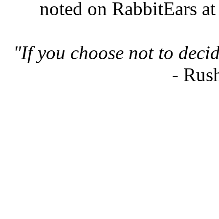
noted on RabbitEars at
"If you choose not to deci
- Rus