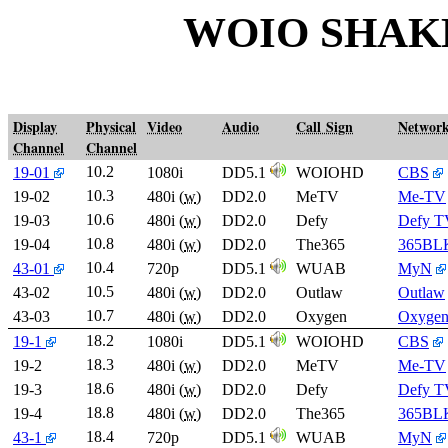
WOIO SHAK
Display
Physical
Video
Audio
Call Sign
Networ
Channel
Channel
10.2
19-01
1080i
DD5.1
WOIOHD
CBS
10.3
19-02
480i (
w
)
DD2.0
MeTV
Me-TV
10.6
19-03
480i (
w
)
DD2.0
Defy
Defy T
10.8
19-04
480i (
w
)
DD2.0
The365
365BL
10.4
43-01
720p
DD5.1
WUAB
MyN
10.5
43-02
480i (
w
)
DD2.0
Outlaw
Outlaw
10.7
43-03
480i (
w
)
DD2.0
Oxygen
Oxyge
18.2
19-1
1080i
DD5.1
WOIOHD
CBS
18.3
19-2
480i (
w
)
DD2.0
MeTV
Me-TV
18.6
19-3
480i (
w
)
DD2.0
Defy
Defy T
18.8
19-4
480i (
w
)
DD2.0
The365
365BL
18.4
43-1
720p
DD5.1
WUAB
MyN