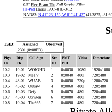
0.5°
Elec Beam Tilt
;
Full Service Filter
[H-Pat]
Harris
TAC-4HB-3/12
NAD83:
N 41° 23' 15", W 81° 41' 42"
(41.3875, -81.6
S
TSID:
Assigned
Observed
2301 (0x08FD)
Phys
Disp
Call Sign
Src
PMT
Video
Dimensions
Ch
Ch
ID
PID
10.2
19-01
WOIOHD
1
0x0030
1080i
1920x1080
10.3
19-02
MeTV
2
0x0040
480i
720x480
10.4
43-01
WUAB
3
0x0050
720p
1280x720
10.5
43-02
Outlaw
4
0x0060
480i
720x480
10.6
19-03
Defy
5
0x0070
480i
720x480
10.7
43-03
Oxygen
6
0x0080
480i
720x480
10.8
19-04
The365
7
0x0090
480i
720x480
Bitrate All