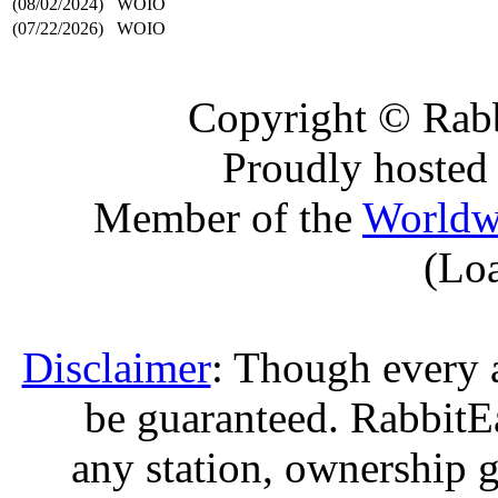
(08/02/2024)
WOIO
(07/22/2026)
WOIO
Copyright © Rabb
Proudly hosted
Member of the
Worldw
(Lo
Disclaimer
: Though every 
be guaranteed. RabbitEar
any station, ownership g