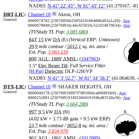
NAD83:
N 41° 22' 45", W 81° 43' 12"
(41.379167, -81
DRT
-
LIC
:
Channel 18
Akron, OH
Granted
0000074782 (25076ff36b249541016b468bd93a1a20) -
App
0000079849 (25076f916c4dc925016c52c924870634) -
App
(TVStudy TL Pop:
3,085,680
)
843
'
15
kW
DA
(E)
(Vertical ERP: Unknown)
39.9
mile contour
/
5012.1
sq. mi. area
/
Est. Pop.
3,063,218
800
'
AGL
;
1889
'
AMSL
; (
1047963
)
1.5°
Elec Beam Tilt
;
Full Service Filter
[H-Pat]
Dielectric
DLP-12H/VP
NAD83:
N 41° 3' 52.7", W 81° 34' 58.3"
(41.064639, 
DTX
-
LIC
:
Channel 10
SHAKER HEIGHTS, OH
Granted
0000040178 (25076f916097f7ff0160dca806f93fe8) -
App
0000252881 (25076f91918f336b019194bd83530a58) -
App
(TVStudy TL Pop:
3,664,288
)
997
'
9.5
kW
DA
(H)
(4.02 kW + 3.73 dB gain = 9.5 kW ERP)
53.7
mile contour
/
9052.8
sq. mi. area
/
Est. Pop.
3,834,978
961
'
AGL
;
1861
'
AMSL
; (
1012089
)