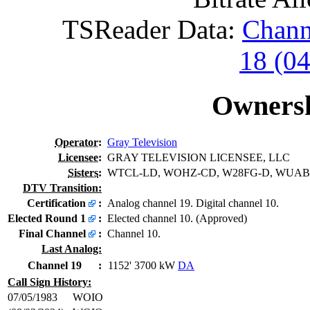
TSReader Data:
Chann
18 (0
Ownersh
Operator
:
Gray Television
Licensee
:
GRAY TELEVISION LICENSEE, LLC
Sisters
:
WTCL-LD, WOHZ-CD, W28FG-D, WUAB
DTV Transition:
Certification
:
Analog channel 19. Digital channel 10.
Elected Round 1
:
Elected channel 10. (Approved)
Final Channel
:
Channel 10.
Last Analog:
Channel 19
:
1152' 3700 kW
DA
Call Sign History:
07/05/1983
WOIO