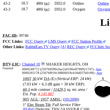
18.5
43-2
480i (
w
)
DD2.0
Outlaw
Outlaw
18.7
43-3
480i (
w
)
DD2.0
Oxygen
Oxyge
Li
FAC-ID
:
39746
FCC Links:
FCC Query
LMS Query
FCC Station Profile
Other Links:
RabbitEars TV Query
[A]
REC Query
FCCInfo Se
DTV
-
LIC
:
Channel 10
SHAKER HEIGHTS, OH
Granted
0000249772 (25076ff390c0ae2a0190e0f789921747) -
App
0000295178 (25076f919e3ff800019e418d057b0199) -
App
1093
'
30
kW
DA
(E)
(Vertical ERP: 24 kW)
(7.03 kW + 6.3 dB gain = 30 kW ERP)
60.3
mile contour
/
11429.5
sq. mi. area
/
Est. Pop.
4,145,887
905
'
AGL
;
1957
'
AMSL
; (
1012090
)
1°
Elec Beam Tilt
;
Full Service Filter
[H-Pat]
Dielectric THV-5A10/VP-R C160