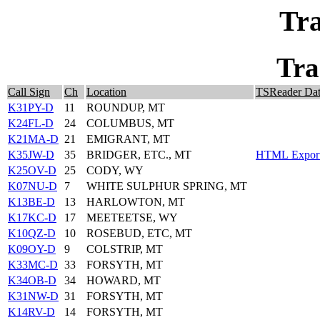
Tra
Tra
Call Sign
Ch
Location
TSReader Da
K31PY-D
11
ROUNDUP, MT
K24FL-D
24
COLUMBUS, MT
K21MA-D
21
EMIGRANT, MT
K35JW-D
35
BRIDGER, ETC., MT
HTML Export 
K25OV-D
25
CODY, WY
K07NU-D
7
WHITE SULPHUR SPRING, MT
K13BE-D
13
HARLOWTON, MT
K17KC-D
17
MEETEETSE, WY
K10QZ-D
10
ROSEBUD, ETC, MT
K09OY-D
9
COLSTRIP, MT
K33MC-D
33
FORSYTH, MT
K34OB-D
34
HOWARD, MT
K31NW-D
31
FORSYTH, MT
K14RV-D
14
FORSYTH, MT