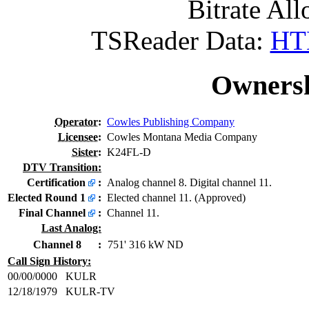
Bitrate All
TSReader Data:
HTM
Ownersh
Operator
:
Cowles Publishing Company
Licensee
:
Cowles Montana Media Company
Sister
:
K24FL-D
DTV Transition:
Certification
:
Analog channel 8. Digital channel 11.
Elected Round 1
:
Elected channel 11. (Approved)
Final Channel
:
Channel 11.
Last Analog:
Channel 8
:
751' 316 kW ND
Call Sign History:
00/00/0000
KULR
12/18/1979
KULR-TV