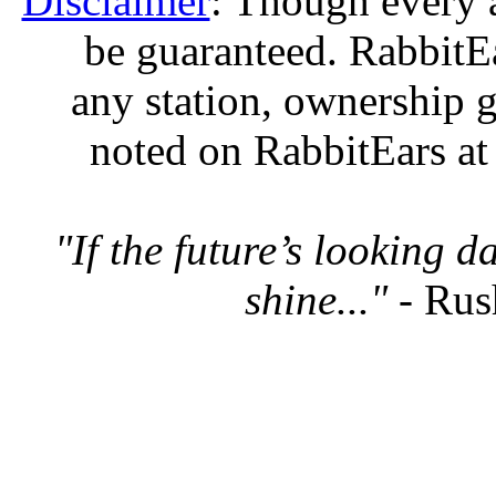
Disclaimer
: Though every 
be guaranteed. RabbitEar
any station, ownership g
noted on RabbitEars at
"If the future’s looking 
shine..."
- Rus