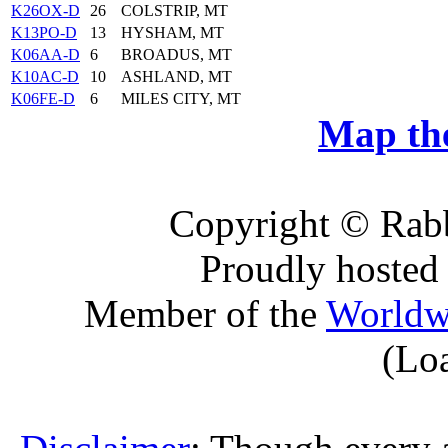
K26OX-D
26
COLSTRIP, MT
K13PO-D
13
HYSHAM, MT
K06AA-D
6
BROADUS, MT
K10AC-D
10
ASHLAND, MT
K06FE-D
6
MILES CITY, MT
Map the
Copyright © Rabb
Proudly hosted
Member of the
Worldw
(Lo