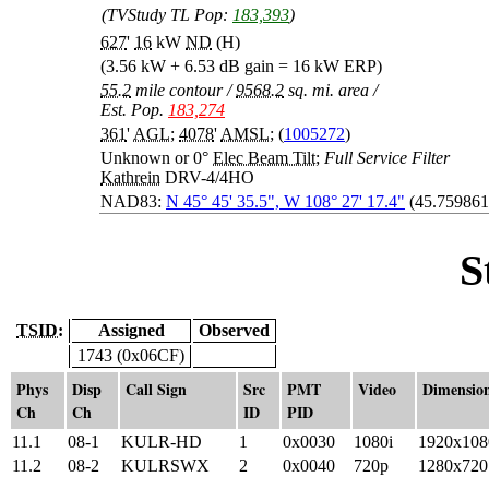
(TVStudy TL Pop:
183,393
)
627
'
16
kW
ND
(H)
(3.56 kW + 6.53 dB gain = 16 kW ERP)
55.2
mile contour
/
9568.2
sq. mi. area
/
Est. Pop.
183,274
361
'
AGL
;
4078
'
AMSL
; (
1005272
)
Unknown or 0°
Elec Beam Tilt
;
Full Service Filter
Kathrein
DRV-4/4HO
NAD83:
N 45° 45' 35.5", W 108° 27' 17.4"
(45.759861
S
TSID:
Assigned
Observed
1743 (0x06CF)
Phys
Disp
Call Sign
Src
PMT
Video
Dimensio
Ch
Ch
ID
PID
11.1
08-1
KULR-HD
1
0x0030
1080i
1920x108
11.2
08-2
KULRSWX
2
0x0040
720p
1280x720