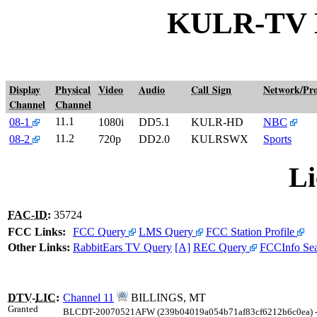
KULR-TV 
Display
Physical
Video
Audio
Call Sign
Network/Pr
Channel
Channel
11.1
08-1
1080i
DD5.1
KULR-HD
NBC
11.2
08-2
720p
DD2.0
KULRSWX
Sports
Li
FAC-ID
:
35724
FCC Links:
FCC Query
LMS Query
FCC Station Profile
Other Links:
RabbitEars TV Query
[A]
REC Query
FCCInfo Se
DTV
-
LIC
:
Channel 11
BILLINGS, MT
Granted
BLCDT-20070521AFW (239b04019a054b71af83cf6212b6c0ea) 