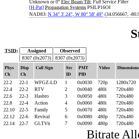
Unknown or 0°
Elec Beam Tilt
;
Full Service Filter
[H-Pat]
Propagation Systems
PSILP16OI
NAD83:
N 34° 3' 24", W 80° 58' 49"
(34.056667, -80.
S
TSID:
Assigned
Observed
8307 (0x2073)
8307 (0x2073)
Phys
Disp
Call Sign
Src
PMT
Video
Dimensions
Ch
Ch
ID
PID
22.2
22-1
WFGZ-LD
1
0x0030
720p
1280x720
22.4
22-2
RTV
2
0x0040
480i
720x480
22.6
22-3
Hasbro
3
0x0050
480i
720x480
22.8
22-4
Action
4
0x0060
480i
720x480
22.10
22-5
Family
5
0x0070
480i
720x480
22.12
22-6
Revival
6
0x0080
480p
720x480
22.14
22-7
GLTVii
7
0x0090
480p
720x480
Bitrate All