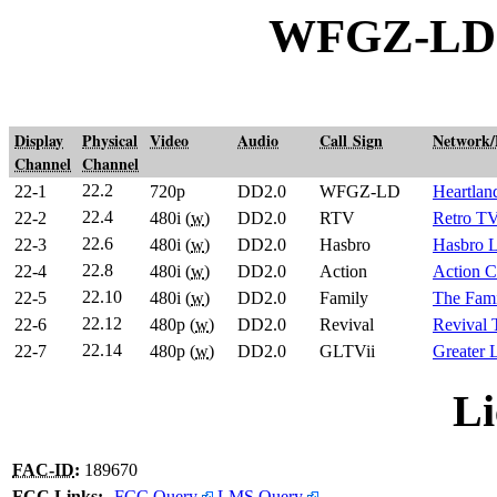
WFGZ-LD G
Display
Physical
Video
Audio
Call Sign
Network
Channel
Channel
22.2
22-1
720p
DD2.0
WFGZ-LD
Heartlan
22.4
22-2
480i (
w
)
DD2.0
RTV
Retro T
22.6
22-3
480i (
w
)
DD2.0
Hasbro
Hasbro 
22.8
22-4
480i (
w
)
DD2.0
Action
Action C
22.10
22-5
480i (
w
)
DD2.0
Family
The Fami
22.12
22-6
480p (
w
)
DD2.0
Revival
Revival
22.14
22-7
480p (
w
)
DD2.0
GLTVii
Greater
Li
FAC-ID
:
189670
FCC Links:
FCC Query
LMS Query