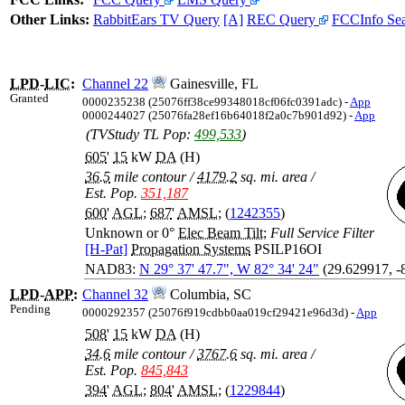
Other Links:
RabbitEars TV Query
[A]
REC Query
FCCInfo Se
LPD
-
LIC
:
Channel 22
Gainesville, FL
Granted
0000235238 (25076ff38ce99348018cf06fc0391adc) -
App
0000244027 (25076fa28ef16b64018f2a0c7b901d92) -
App
(TVStudy TL Pop:
499,533
)
605
'
15
kW
DA
(H)
36.5
mile contour
/
4179.2
sq. mi. area
/
Est. Pop.
351,187
600
'
AGL
;
687
'
AMSL
; (
1242355
)
Unknown or 0°
Elec Beam Tilt
;
Full Service Filter
[H-Pat]
Propagation Systems
PSILP16OI
NAD83:
N 29° 37' 47.7", W 82° 34' 24"
(29.629917, -
LPD
-
APP
:
Channel 32
Columbia, SC
Pending
0000292357 (25076f919cdbb0aa019cf29421e96d3d) -
App
508
'
15
kW
DA
(H)
34.6
mile contour
/
3767.6
sq. mi. area
/
Est. Pop.
845,843
394
'
AGL
;
804
'
AMSL
; (
1229844
)