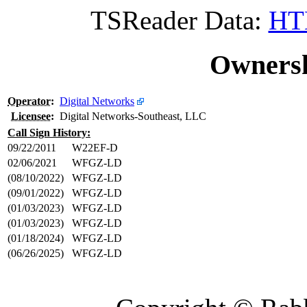
TSReader Data:
HTM
Ownersh
Operator
:
Digital Networks
Licensee
:
Digital Networks-Southeast, LLC
Call Sign History:
09/22/2011
W22EF-D
02/06/2021
WFGZ-LD
(08/10/2022)
WFGZ-LD
(09/01/2022)
WFGZ-LD
(01/03/2023)
WFGZ-LD
(01/03/2023)
WFGZ-LD
(01/18/2024)
WFGZ-LD
(06/26/2025)
WFGZ-LD