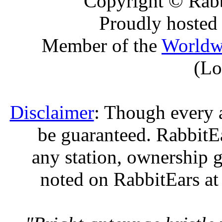
Copyright © Rabb
Proudly hosted
Member of the
Worldw
(Lo
Disclaimer
: Though every 
be guaranteed. RabbitEar
any station, ownership g
noted on RabbitEars at