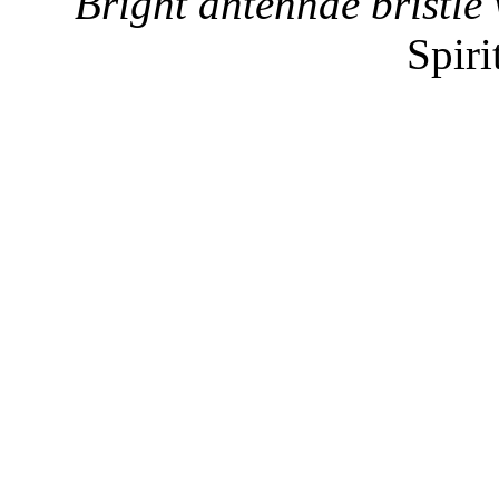
"Bright antennae bristle 
Spiri