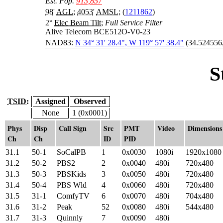
Est. Pop.
913,857
98
'
AGL
;
4053
'
AMSL
; (
1211862
)
2°
Elec Beam Tilt
;
Full Service Filter
Alive Telecom BCE512O-V0-23
NAD83:
N 34° 31' 28.4", W 119° 57' 38.4"
(34.524556
S
TSID:
Assigned
Observed
None
1 (0x0001)
Phys
Disp
Call Sign
Src
PMT
Video
Dimensions
Ch
Ch
ID
PID
31.1
50-1
SoCalPB
1
0x0030
1080i
1920x1080
31.2
50-2
PBS2
2
0x0040
480i
720x480
31.3
50-3
PBSKids
3
0x0050
480i
720x480
31.4
50-4
PBS Wld
4
0x0060
480i
720x480
31.5
31-1
ComfyTV
6
0x0070
480i
704x480
31.6
31-2
Peak
52
0x0080
480i
544x480
31.7
31-3
Quinnly
7
0x0090
480i