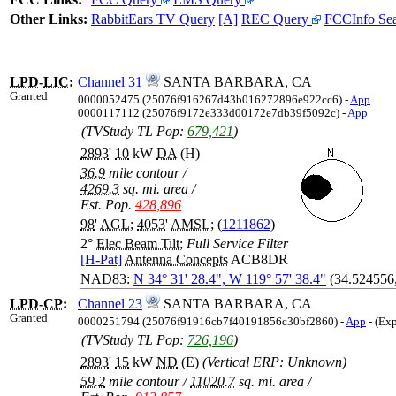
Other Links:
RabbitEars TV Query
[A]
REC Query
FCCInfo Se
LPD
-
LIC
:
Channel 31
SANTA BARBARA, CA
Granted
0000052475 (25076f916267d43b016272896e922cc6) -
App
0000117112 (25076f9172e333d00172e7db39f5092c) -
App
(TVStudy TL Pop:
679,421
)
2893
'
10
kW
DA
(H)
36.9
mile contour
/
4269.3
sq. mi. area
/
Est. Pop.
428,896
98
'
AGL
;
4053
'
AMSL
; (
1211862
)
2°
Elec Beam Tilt
;
Full Service Filter
[H-Pat]
Antenna Concepts
ACB8DR
NAD83:
N 34° 31' 28.4", W 119° 57' 38.4"
(34.524556
LPD
-
CP
:
Channel 23
SANTA BARBARA, CA
Granted
0000251794 (25076f91916cb7f40191856c30bf2860) -
App
- (Ex
(TVStudy TL Pop:
726,196
)
2893
'
15
kW
ND
(E)
(Vertical ERP: Unknown)
59.2
mile contour
/
11020.7
sq. mi. area
/