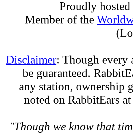
Proudly hosted
Member of the
Worldw
(Lo
Disclaimer
: Though every 
be guaranteed. RabbitEar
any station, ownership g
noted on RabbitEars at
"Though we know that tim