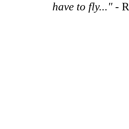
have to fly..."
- R