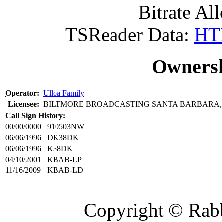
Bitrate All
TSReader Data:
HTM
Ownersh
Operator
:
Ulloa Family
Licensee
:
BILTMORE BROADCASTING SANTA BARBARA, 
Call Sign History:
00/00/0000
910503NW
06/06/1996
DK38DK
06/06/1996
K38DK
04/10/2001
KBAB-LP
11/16/2009
KBAB-LD
Copyright © Rabb