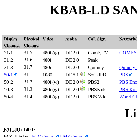
KBAB-LD SA
Display
Physical
Video
Audio
Call Sign
Network
Channel
Channel
31.5
31-1
480i (
w
)
DD2.0
ComfyTV
COMFY
31.6
31-2
480i
DD2.0
Peak
31.7
31-3
480i
DD2.0
Quinnly
Quinnly
31.1
50-1
1080i
DD5.1
SoCalPB
PBS
31.2
50-2
480i (
w
)
DD2.0
PBS2
PBS Enc
31.3
50-3
480i (
w
)
DD2.0
PBSKids
PBS Kid
31.4
50-4
480i (
w
)
DD2.0
PBS Wld
World C
Li
FAC-ID
:
14003
FCC Links:
FCC Query
LMS Query