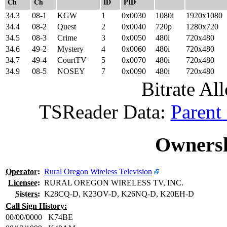
Ch
Ch
ID
PID
34.3
08-1
KGW
1
0x0030
1080i
1920x1080
34.4
08-2
Quest
2
0x0040
720p
1280x720
34.5
08-3
Crime
3
0x0050
480i
720x480
34.6
49-2
Mystery
4
0x0060
480i
720x480
34.7
49-4
CourtTV
5
0x0070
480i
720x480
34.9
08-5
NOSEY
7
0x0090
480i
720x480
Bitrate All
TSReader Data:
Parent
Ownersh
Operator
:
Rural Oregon Wireless Television
Licensee
:
RURAL OREGON WIRELESS TV, INC.
Sisters
:
K28CQ-D, K23OV-D, K26NQ-D, K20EH-D
Call Sign History:
00/00/0000
K74BE