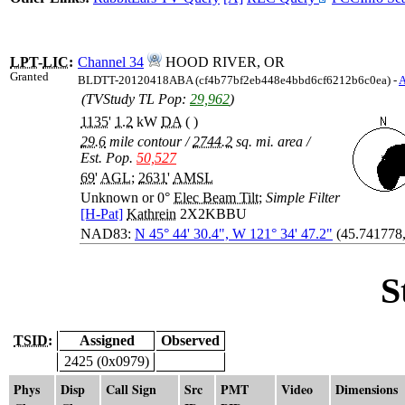
LPT
-
LIC
:
Channel 34
HOOD RIVER, OR
Granted
BLDTT-20120418ABA (cf4b77bf2eb448e4bbd6cf6212b6c0ea) -
(TVStudy TL Pop:
29,962
)
1135
'
1.2
kW
DA
( )
29.6
mile contour
/
2744.2
sq. mi. area
/
Est. Pop.
50,527
69
'
AGL
;
2631
'
AMSL
Unknown or 0°
Elec Beam Tilt
;
Simple Filter
[H-Pat]
Kathrein
2X2KBBU
NAD83:
N 45° 44' 30.4", W 121° 34' 47.2"
(45.741778
S
TSID:
Assigned
Observed
2425 (0x0979)
Phys
Disp
Call Sign
Src
PMT
Video
Dimensions