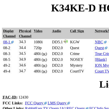
K34KE-D H
Display
Physical
Video
Audio
Call Sign
Network
Channel
Channel
34.3
08-1
1080i
DD5.1
KGW
NBC
34.4
08-2
720p
DD2.0
Quest
Quest
34.5
08-3
480i (
w
)
DD2.0
Crime
True Cr
34.9
08-5
480i (
w
)
DD2.0
NOSEY
[Blank]
34.6
49-2
480i (
w
)
DD2.0
Mystery
ION Mys
34.7
49-4
480i (
w
)
DD2.0
CourtTV
Court T
Li
FAC-ID
:
12430
FCC Links:
FCC Query
LMS Query
Other Links:
RabbitEars TV Query
[A]
REC Query
FCCInfo Se