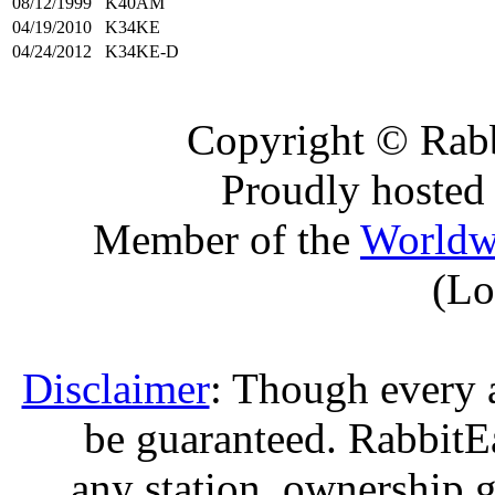
08/12/1999
K40AM
04/19/2010
K34KE
04/24/2012
K34KE-D
Copyright © Rabb
Proudly hosted
Member of the
Worldw
(Lo
Disclaimer
: Though every 
be guaranteed. RabbitEar
any station, ownership g