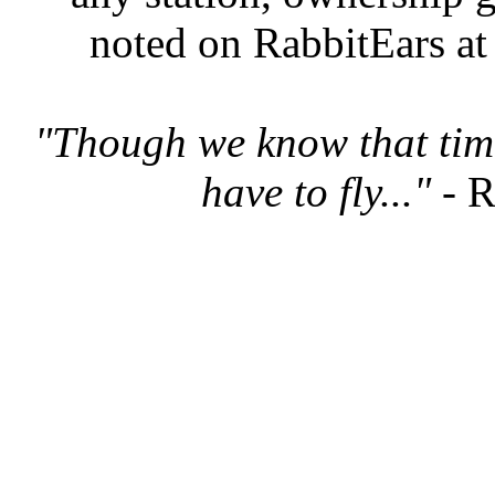
noted on RabbitEars at
"Though we know that tim
have to fly..."
- R