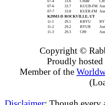
07-4
33.6
Create
Cre
07-6
33.7
KUUB-FM
Aud
07-7
33.8
KUER-FM
Aud
K29MJ-D
ROCKVILLE, UT
11-1
29.1
KBYU
BY
11-2
29.2
BYUR
Aud
11-3
29.3
C89
Aud
Copyright © Rabb
Proudly hosted
Member of the
Worldw
(Lo
Disclaimer
: Though every 