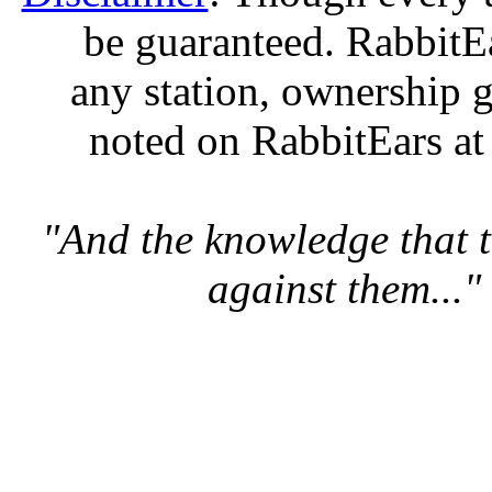
be guaranteed. RabbitEar
any station, ownership g
noted on RabbitEars at
"And the knowledge that t
against them..."