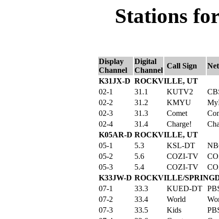
Stations fo
Display
Digital
Call Sign
Ne
Channel
Channel
K31JX-D
ROCKVILLE, UT
02-1
31.1
KUTV2
CB
02-2
31.2
KMYU
My
02-3
31.3
Comet
Co
02-4
31.4
Charge!
Cha
K05AR-D
ROCKVILLE, UT
05-1
5.3
KSL-DT
NB
05-2
5.6
COZI-TV
CO
05-3
5.4
COZI-TV
CO
K33JW-D
ROCKVILLE/SPRINGD
07-1
33.3
KUED-DT
PB
07-2
33.4
World
Wor
07-3
33.5
Kids
PBS