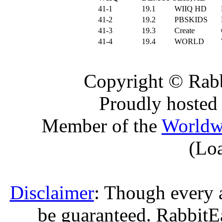
41-1
19.1
WIIQ HD
41-2
19.2
PBSKIDS
41-3
19.3
Create
41-4
19.4
WORLD
Copyright © Rabb
Proudly hosted
Member of the
Worldw
(Lo
Disclaimer
: Though every 
be guaranteed. RabbitEar