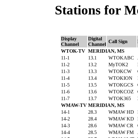
Stations for M
Display
Digital
Call Sign
Channel
Channel
WTOK-TV
MERIDIAN, MS
11-1
13.1
WTOKABC
11-2
13.2
MyTOK2
11-3
13.3
WTOKCW
11-4
13.4
WTOKION
11-5
13.5
WTOKGCS
11-6
13.6
WTOKCOZ
11-7
13.7
WTOK365
WMAW-TV
MERIDIAN, MS
14-1
28.3
WMAW HD
14-2
28.4
WMAW KD
14-3
28.6
WMAW CR
14-4
28.5
WMAW FM