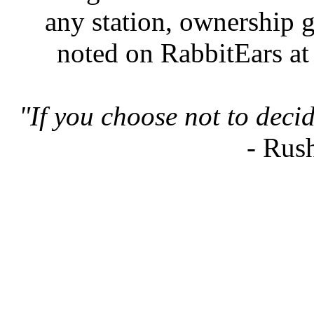
any station, ownership g
noted on RabbitEars at
"If you choose not to deci
- Rus