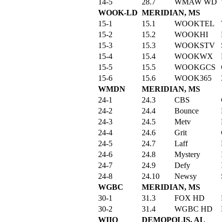
14-5
28.7
WMAW WD
WOOK-LD
MERIDIAN, MS
15-1
15.1
WOOKTEL
15-2
15.2
WOOKHI
15-3
15.3
WOOKSTV
15-4
15.4
WOOKWX
15-5
15.5
WOOKGCS
15-6
15.6
WOOK365
WMDN
MERIDIAN, MS
24-1
24.3
CBS
24-2
24.4
Bounce
24-3
24.5
Metv
24-4
24.6
Grit
24-5
24.7
Laff
24-6
24.8
Mystery
24-7
24.9
Defy
24-8
24.10
Newsy
WGBC
MERIDIAN, MS
30-1
31.3
FOX HD
30-2
31.4
WGBC HD
WIIQ
DEMOPOLIS, AL