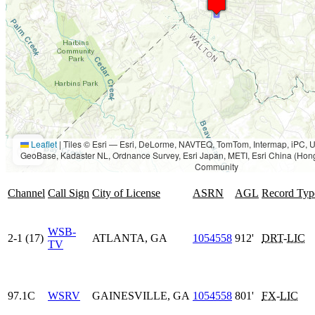
Leaflet
|
Tiles © Esri — Esri, DeLorme, NAVTEQ, TomTom, Intermap, iPC
GeoBase, Kadaster NL, Ordnance Survey, Esri Japan, METI, Esri China (Hon
Community
Channel
Call Sign
City of License
ASRN
AGL
Record Typ
WSB-
2-1 (17)
ATLANTA, GA
1054558
912'
DRT
-
LIC
TV
97.1C
WSRV
GAINESVILLE, GA
1054558
801'
FX
-
LIC