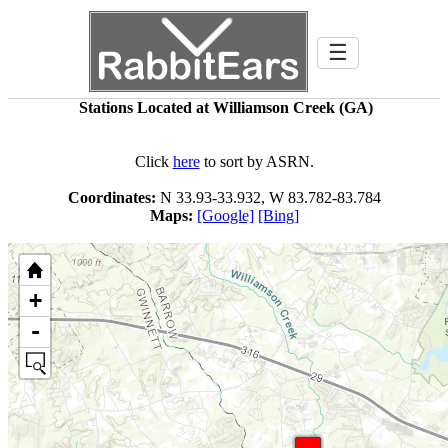
☰
Stations Located at Williamson Creek (GA)
Click
here
to sort by ASRN.
Coordinates:
N 33.93-33.932, W 83.782-83.784
Maps:
[Google]
[Bing]
+
-