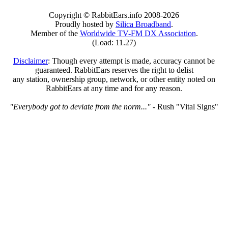
Copyright © RabbitEars.info 2008-2026
Proudly hosted by
Silica Broadband
.
Member of the
Worldwide TV-FM DX Association
.
(Load: 11.27)
Disclaimer
: Though every attempt is made, accuracy cannot be
guaranteed. RabbitEars reserves the right to delist
any station, ownership group, network, or other entity noted on
RabbitEars at any time and for any reason.
"Everybody got to deviate from the norm..."
- Rush "Vital Signs"