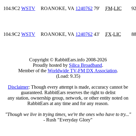
104.9C2
WSTV
ROANOKE, VA
1240762
79'
FM
-
LIC
92
104.9C2
WSTV
ROANOKE, VA
1240762
43'
FX
-
LIC
88
Copyright © RabbitEars.info 2008-2026
Proudly hosted by
Silica Broadband
.
Member of the
Worldwide TV-FM DX Association
.
(Load: 9.35)
Disclaimer
: Though every attempt is made, accuracy cannot be
guaranteed. RabbitEars reserves the right to delist
any station, ownership group, network, or other entity noted on
RabbitEars at any time and for any reason.
"Though we live in trying times, we're the ones who have to try..."
- Rush "Everyday Glory"