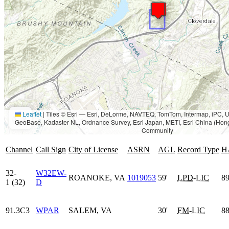
Leaflet
|
Tiles © Esri — Esri, DeLorme, NAVTEQ, TomTom, Intermap, iPC
GeoBase, Kadaster NL, Ordnance Survey, Esri Japan, METI, Esri China (Hon
Community
Channel
Call Sign
City of License
ASRN
AGL
Record Type
H
32-
W32EW-
ROANOKE, VA
1019053
59'
LPD
-
LIC
89
1 (32)
D
91.3C3
WPAR
SALEM, VA
30'
FM
-
LIC
88