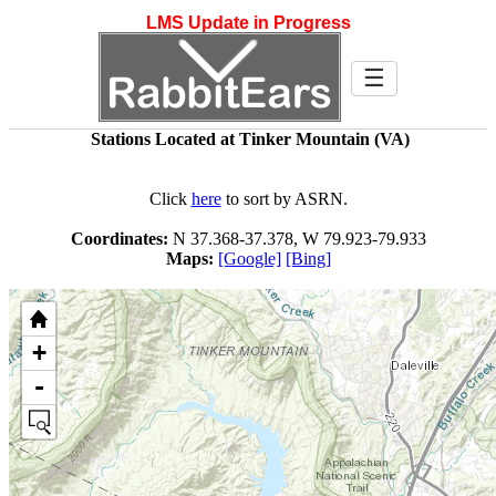
LMS Update in Progress
☰
Stations Located at Tinker Mountain (VA)
Click
here
to sort by ASRN.
Coordinates:
N 37.368-37.378, W 79.923-79.933
Maps:
[Google]
[Bing]
+
-