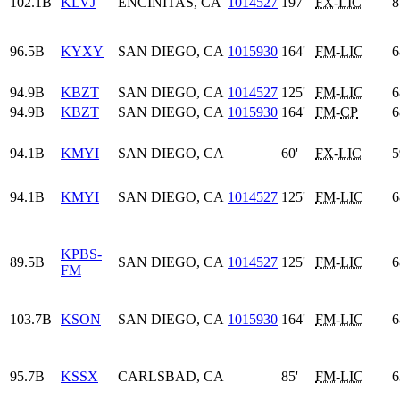
102.1B
KLVJ
ENCINITAS, CA
1014527
197'
FX
-
LIC
8
96.5B
KYXY
SAN DIEGO, CA
1015930
164'
FM
-
LIC
6
94.9B
KBZT
SAN DIEGO, CA
1014527
125'
FM
-
LIC
6
94.9B
KBZT
SAN DIEGO, CA
1015930
164'
FM
-
CP
6
94.1B
KMYI
SAN DIEGO, CA
60'
FX
-
LIC
5
94.1B
KMYI
SAN DIEGO, CA
1014527
125'
FM
-
LIC
6
KPBS-
89.5B
SAN DIEGO, CA
1014527
125'
FM
-
LIC
6
FM
103.7B
KSON
SAN DIEGO, CA
1015930
164'
FM
-
LIC
6
95.7B
KSSX
CARLSBAD, CA
85'
FM
-
LIC
6