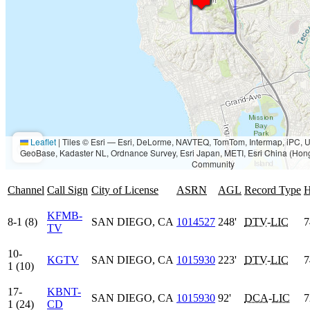
Leaflet
|
Tiles © Esri — Esri, DeLorme, NAVTEQ, TomTom, Intermap, iPC
GeoBase, Kadaster NL, Ordnance Survey, Esri Japan, METI, Esri China (Hon
Community
Channel
Call Sign
City of License
ASRN
AGL
Record Type
KFMB-
8-1 (8)
SAN DIEGO, CA
1014527
248'
DTV
-
LIC
7
TV
10-
KGTV
SAN DIEGO, CA
1015930
223'
DTV
-
LIC
7
1 (10)
17-
KBNT-
SAN DIEGO, CA
1015930
92'
DCA
-
LIC
7
1 (24)
CD