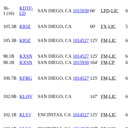
36-
KDTF-
SAN DIEGO, CA
1015930
66'
LPD
-
LIC
6
1 (16)
LD
105.3B
KIOZ
SAN DIEGO, CA
60'
FX
-
LIC
5
105.3B
KIOZ
SAN DIEGO, CA
1014527
125'
FM
-
LIC
6
98.1B
KXSN
SAN DIEGO, CA
1014527
125'
FM
-
LIC
6
98.1B
KXSN
SAN DIEGO, CA
1015930
164'
FM
-
CP
6
100.7B
KFBG
SAN DIEGO, CA
1014527
125'
FM
-
LIC
6
102.9B
KLQV
SAN DIEGO, CA
147'
FM
-
LIC
6
102.1B
KLVJ
ENCINITAS, CA
1014527
125'
FM
-
LIC
6