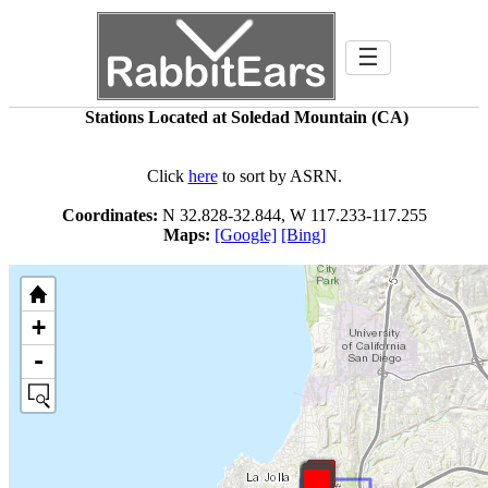
☰
Stations Located at Soledad Mountain (CA)
Click
here
to sort by ASRN.
Coordinates:
N 32.828-32.844, W 117.233-117.255
Maps:
[Google]
[Bing]
+
-