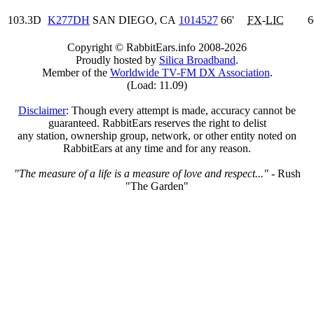
103.3D
K277DH
SAN DIEGO, CA
1014527
66'
FX
-
LIC
6
Copyright © RabbitEars.info 2008-2026
Proudly hosted by
Silica Broadband
.
Member of the
Worldwide TV-FM DX Association
.
(Load: 11.09)
Disclaimer
: Though every attempt is made, accuracy cannot be
guaranteed. RabbitEars reserves the right to delist
any station, ownership group, network, or other entity noted on
RabbitEars at any time and for any reason.
"The measure of a life is a measure of love and respect..."
- Rush
"The Garden"