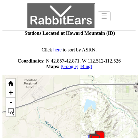
☰
Stations Located at Howard Mountain (ID)
Click
here
to sort by ASRN.
Coordinates:
N 42.857-42.871, W 112.512-112.526
Maps:
[Google]
[Bing]
+
-