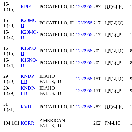
15-
KPIF
POCATELLO, ID
1239956
283'
DTV
-
LIC
1
1 (15)
15-
K20MO-
POCATELLO, ID
1239956
217'
LPD
-
LIC
1
1 (20)
D
15-
K20MO-
POCATELLO, ID
1239956
217'
LPD
-
CP
1
1 (22)
D
16-
K16NQ-
POCATELLO, ID
1239956
20'
LPD
-
LIC
8
1 (16)
D
16-
K16NQ-
POCATELLO, ID
1239956
20'
LPD
-
CP
8
1 (24)
D
29-
KNDP-
IDAHO
1239956
151'
LPD
-
LIC
9
1 (29)
LD
FALLS, ID
29-
KNDP-
IDAHO
1239956
151'
LPD
-
CP
9
1 (29)
LD
FALLS, ID
31-
KVUI
POCATELLO, ID
1239956
283'
DTV
-
LIC
1
1 (31)
AMERICAN
104.1C1
KORR
262'
FM
-
LIC
1
FALLS, ID