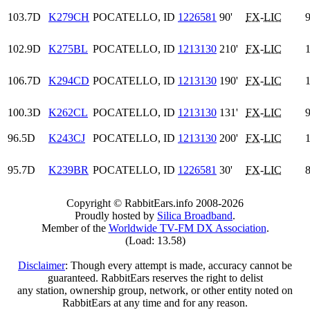
103.7D
K279CH
POCATELLO, ID
1226581
90'
FX
-
LIC
9
102.9D
K275BL
POCATELLO, ID
1213130
210'
FX
-
LIC
1
106.7D
K294CD
POCATELLO, ID
1213130
190'
FX
-
LIC
1
100.3D
K262CL
POCATELLO, ID
1213130
131'
FX
-
LIC
9
96.5D
K243CJ
POCATELLO, ID
1213130
200'
FX
-
LIC
1
95.7D
K239BR
POCATELLO, ID
1226581
30'
FX
-
LIC
8
Copyright © RabbitEars.info 2008-2026
Proudly hosted by
Silica Broadband
.
Member of the
Worldwide TV-FM DX Association
.
(Load: 13.58)
Disclaimer
: Though every attempt is made, accuracy cannot be
guaranteed. RabbitEars reserves the right to delist
any station, ownership group, network, or other entity noted on
RabbitEars at any time and for any reason.