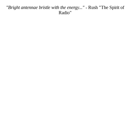
"Bright antennae bristle with the energy..."
- Rush "The Spirit of
Radio"