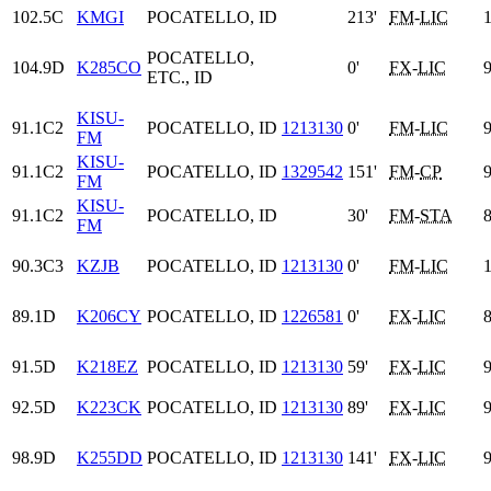
102.5C
KMGI
POCATELLO, ID
213'
FM
-
LIC
1
POCATELLO,
104.9D
K285CO
0'
FX
-
LIC
9
ETC., ID
KISU-
91.1C2
POCATELLO, ID
1213130
0'
FM
-
LIC
9
FM
KISU-
91.1C2
POCATELLO, ID
1329542
151'
FM
-
CP
9
FM
KISU-
91.1C2
POCATELLO, ID
30'
FM
-
STA
8
FM
90.3C3
KZJB
POCATELLO, ID
1213130
0'
FM
-
LIC
1
89.1D
K206CY
POCATELLO, ID
1226581
0'
FX
-
LIC
8
91.5D
K218EZ
POCATELLO, ID
1213130
59'
FX
-
LIC
9
92.5D
K223CK
POCATELLO, ID
1213130
89'
FX
-
LIC
9
98.9D
K255DD
POCATELLO, ID
1213130
141'
FX
-
LIC
9