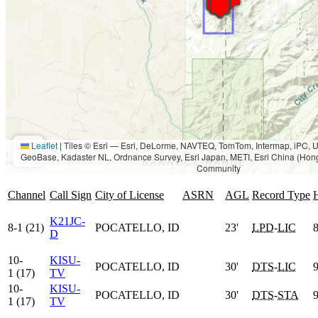
Leaflet
|
Tiles © Esri — Esri, DeLorme, NAVTEQ, TomTom, Intermap, iPC
GeoBase, Kadaster NL, Ordnance Survey, Esri Japan, METI, Esri China (Hon
Community
Channel
Call Sign
City of License
ASRN
AGL
Record Type
K21JC-
8-1 (21)
POCATELLO, ID
23'
LPD
-
LIC
8
D
10-
KISU-
POCATELLO, ID
30'
DTS
-
LIC
9
1 (17)
TV
10-
KISU-
POCATELLO, ID
30'
DTS
-
STA
9
1 (17)
TV