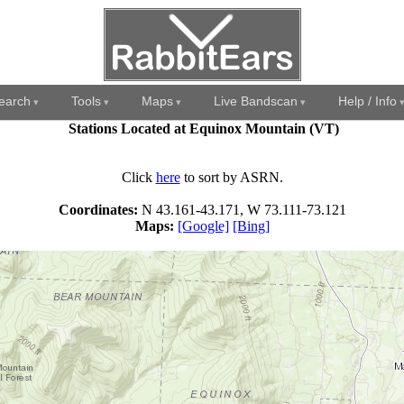
earch
Tools
Maps
Live Bandscan
Help / Info
Stations Located at Equinox Mountain (VT)
Click
here
to sort by ASRN.
Coordinates:
N 43.161-43.171, W 73.111-73.121
Maps:
[Google]
[Bing]