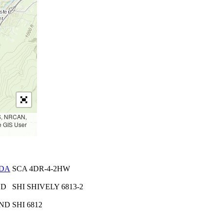
PS, NRCAN,
e GIS User
DA
SCA 4DR-4-2HW
ND
SHI SHIVELY 6813-2
 ND
SHI 6812