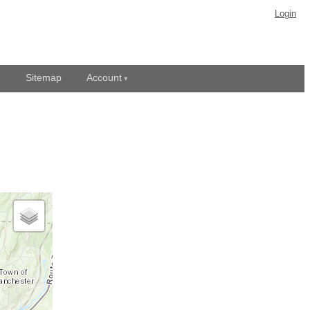
Login
Sitemap
Account