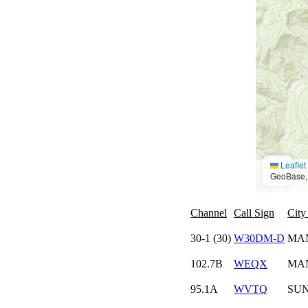
Leaflet
GeoBase, 
Channel
Call Sign
City
30-1 (30)
W30DM-D
MAN
102.7B
WEQX
MA
95.1A
WVTQ
SU