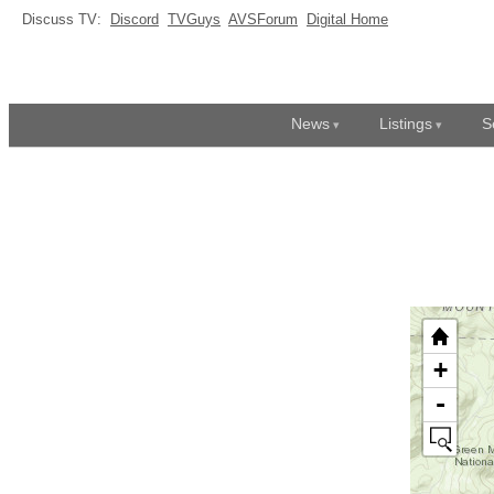
Discuss TV:
Discord
TVGuys
AVSForum
Digital Home
News
Listings
S
+
-