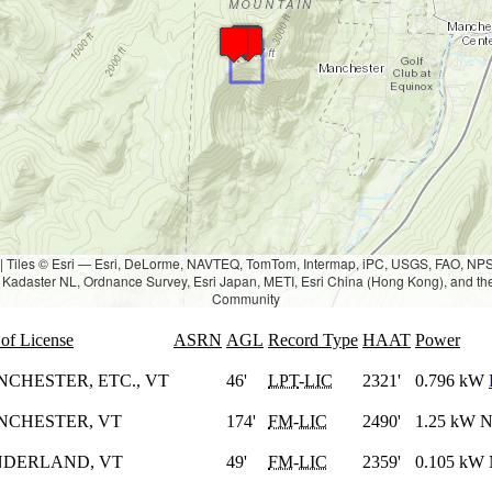
|
Tiles © Esri — Esri, DeLorme, NAVTEQ, TomTom, Intermap, iPC, USGS, FAO, N
Kadaster NL, Ordnance Survey, Esri Japan, METI, Esri China (Hong Kong), and th
Community
 of License
ASRN
AGL
Record Type
HAAT
Power
CHESTER, ETC., VT
46'
LPT
-
LIC
2321'
0.796 kW
NCHESTER, VT
174'
FM
-
LIC
2490'
1.25 kW 
NDERLAND, VT
49'
FM
-
LIC
2359'
0.105 kW