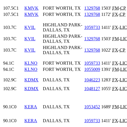
107.5C1
KMVK
FORT WORTH, TX
1329768
1503'
FM
-
CP
107.5C1
KMVK
FORT WORTH, TX
1329768
1172'
FX
-
CP
HIGHLAND PARK-
103.7C
KVIL
1059733
1411'
FX
-
LIC
DALLAS, TX
HIGHLAND PARK-
103.7C
KVIL
1329768
1503'
FM
-
LI
DALLAS, TX
HIGHLAND PARK-
103.7C
KVIL
1329768
1022'
FX
-
CP
DALLAS, TX
94.1C
KLNO
FORT WORTH, TX
1059733
1411'
FX
-
LIC
94.1C
KLNO
FORT WORTH, TX
1055009
1391'
FM
-
LI
102.9C
KDMX
DALLAS, TX
1046223
1283'
FX
-
LIC
102.9C
KDMX
DALLAS, TX
1048127
1055'
FX
-
LIC
90.1C0
KERA
DALLAS, TX
1053452
1689'
FM
-
LI
90.1C0
KERA
DALLAS, TX
1059733
1411'
FX
-
LIC