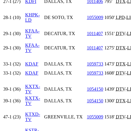
27-1 (27)
KDFI
DALLAS, TX
1011406
795'
DTX
-
L
KHPK-
28-1 (10)
DE SOTO, TX
1055009
1050'
LPD
-
L
LD
KFAA-
29-1 (30)
DECATUR, TX
1011407
1551'
DTV
-
L
TV
KFAA-
29-1 (30)
DECATUR, TX
1011407
1275'
DTX
-
L
TV
33-1 (32)
KDAF
DALLAS, TX
1059733
1473'
DTX
-
L
33-1 (32)
KDAF
DALLAS, TX
1059733
1608'
DTV
-
L
KXTX-
39-1 (36)
DALLAS, TX
1054150
1439'
DTV
-
L
TV
KXTX-
39-1 (36)
DALLAS, TX
1054150
1300'
DTX
-
L
TV
KTXD-
47-1 (23)
GREENVILLE, TX
1055009
1518'
DTV
-
L
TV
KSTR-