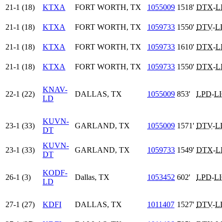
21-1 (18)
KTXA
FORT WORTH, TX
1055009
1518'
DTX
-
L
21-1 (18)
KTXA
FORT WORTH, TX
1059733
1550'
DTV
-
L
21-1 (18)
KTXA
FORT WORTH, TX
1059733
1610'
DTX
-
L
21-1 (18)
KTXA
FORT WORTH, TX
1059733
1550'
DTX
-
L
KNAV-
22-1 (22)
DALLAS, TX
1055009
853'
LPD
-
L
LD
KUVN-
23-1 (33)
GARLAND, TX
1055009
1571'
DTV
-
L
DT
KUVN-
23-1 (33)
GARLAND, TX
1059733
1549'
DTX
-
L
DT
KODF-
26-1 (3)
Dallas, TX
1053452
602'
LPD
-
L
LD
27-1 (27)
KDFI
DALLAS, TX
1011407
1527'
DTV
-
L