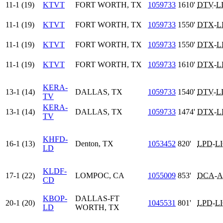
11-1 (19)
KTVT
FORT WORTH, TX
1059733
1610'
DTV
-
L
11-1 (19)
KTVT
FORT WORTH, TX
1059733
1550'
DTX
-
L
11-1 (19)
KTVT
FORT WORTH, TX
1059733
1550'
DTX
-
L
11-1 (19)
KTVT
FORT WORTH, TX
1059733
1610'
DTX
-
L
KERA-
13-1 (14)
DALLAS, TX
1059733
1540'
DTV
-
L
TV
KERA-
13-1 (14)
DALLAS, TX
1059733
1474'
DTX
-
L
TV
KHFD-
16-1 (13)
Denton, TX
1053452
820'
LPD
-
L
LD
KLDF-
17-1 (22)
LOMPOC, CA
1055009
853'
DCA
-
A
CD
KBOP-
DALLAS-FT
20-1 (20)
1045531
801'
LPD
-
L
LD
WORTH, TX