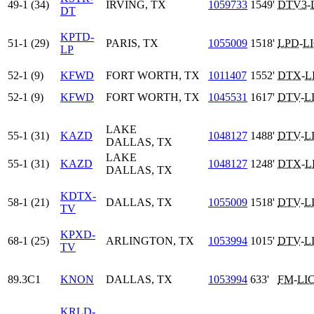
49-1 (34)
IRVING, TX
1059733
1549'
DTV3
-
DT
KPTD-
51-1 (29)
PARIS, TX
1055009
1518'
LPD
-
L
LP
52-1 (9)
KFWD
FORT WORTH, TX
1011407
1552'
DTX
-
L
52-1 (9)
KFWD
FORT WORTH, TX
1045531
1617'
DTV
-
L
LAKE
55-1 (31)
KAZD
1048127
1488'
DTV
-
L
DALLAS, TX
LAKE
55-1 (31)
KAZD
1048127
1248'
DTX
-
L
DALLAS, TX
KDTX-
58-1 (21)
DALLAS, TX
1055009
1518'
DTV
-
L
TV
KPXD-
68-1 (25)
ARLINGTON, TX
1053994
1015'
DTV
-
L
TV
89.3C1
KNON
DALLAS, TX
1053994
633'
FM
-
LI
KRLD-