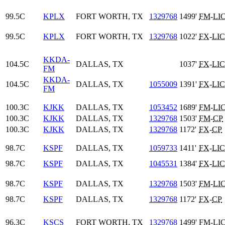
99.5C
KPLX
FORT WORTH, TX
1329768
1499'
FM
-
LI
99.5C
KPLX
FORT WORTH, TX
1329768
1022'
FX
-
LIC
KKDA-
104.5C
DALLAS, TX
1037'
FX
-
LIC
FM
KKDA-
104.5C
DALLAS, TX
1055009
1391'
FX
-
LIC
FM
100.3C
KJKK
DALLAS, TX
1053452
1689'
FM
-
LI
100.3C
KJKK
DALLAS, TX
1329768
1503'
FM
-
CP
100.3C
KJKK
DALLAS, TX
1329768
1172'
FX
-
CP
98.7C
KSPF
DALLAS, TX
1059733
1411'
FX
-
LIC
98.7C
KSPF
DALLAS, TX
1045531
1384'
FX
-
LIC
98.7C
KSPF
DALLAS, TX
1329768
1503'
FM
-
LI
98.7C
KSPF
DALLAS, TX
1329768
1172'
FX
-
CP
96.3C
KSCS
FORT WORTH, TX
1329768
1499'
FM
-
LI