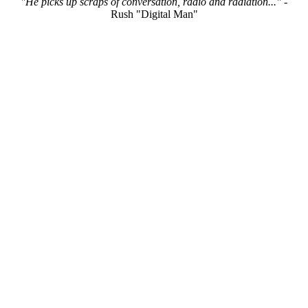
"He picks up scraps of conversation, radio and radiation..."
-
Rush "Digital Man"