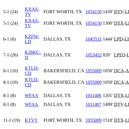
KXAS-
5-1 (24)
FORT WORTH, TX
1054150
1439'
DTV
-
L
TV
KXAS-
5-1 (24)
FORT WORTH, TX
1054150
1300'
DTX
-
L
TV
KZFW-
6-1 (6)
DALLAS, TX
1045531
1444'
LPD
-
L
LD
K26KC-
7-1 (26)
DALLAS, TX
1053452
820'
LPD3
-
D
KTLD-
8-1 (10)
BAKERSFIELD, CA
1055009
1050'
DCA
-
A
CD
KTLD-
8-1 (10)
BAKERSFIELD, CA
1055009
1050'
DCA
-
A
CD
8-1 (8)
WFAA
DALLAS, TX
1011406
1201'
DTX
-
L
8-1 (8)
WFAA
DALLAS, TX
1011407
1499'
DTV
-
L
11-1 (19)
KTVT
FORT WORTH, TX
1055009
1518'
DTX
-
L