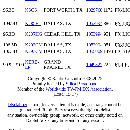
96.3C
KSCS
FORT WORTH, TX
1329768
1172'
FX
-
LIC
104.9D
K285HJ
DALLAS, TX
1053994
886'
FX
-
LIC
95.3D
K237HG
CEDAR HILL, TX
1053994
951'
FX
-
LIC
106.5D
K293CM
DALLAS, TX
1053994
951'
FX
-
LIC
106.5D
K293CM
DALLAS, TX
1055009
1493'
FX
-
ST
KERB-
GRAND
99.9LP100
1049822
225'
FL
-
LIC
LP
PRAIRIE, TX
Copyright © RabbitEars.info 2008-2026
Proudly hosted by
Silica Broadband
.
Member of the
Worldwide TV-FM DX Association
.
(Load: 15.17)
Disclaimer
: Though every attempt is made, accuracy cannot be
guaranteed. RabbitEars reserves the right to delist
any station, ownership group, network, or other entity noted on
RabbitEars at any time and for any reason.