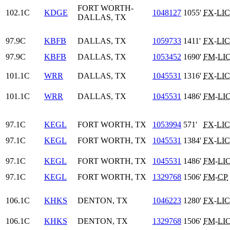
FORT WORTH-
102.1C
KDGE
1048127
1055'
FX
-
LIC
DALLAS, TX
97.9C
KBFB
DALLAS, TX
1059733
1411'
FX
-
LIC
97.9C
KBFB
DALLAS, TX
1053452
1690'
FM
-
LI
101.1C
WRR
DALLAS, TX
1045531
1316'
FX
-
LIC
101.1C
WRR
DALLAS, TX
1045531
1486'
FM
-
LI
97.1C
KEGL
FORT WORTH, TX
1053994
571'
FX
-
LIC
97.1C
KEGL
FORT WORTH, TX
1045531
1384'
FX
-
LIC
97.1C
KEGL
FORT WORTH, TX
1045531
1486'
FM
-
LI
97.1C
KEGL
FORT WORTH, TX
1329768
1506'
FM
-
CP
106.1C
KHKS
DENTON, TX
1046223
1280'
FX
-
LIC
106.1C
KHKS
DENTON, TX
1329768
1506'
FM
-
LI