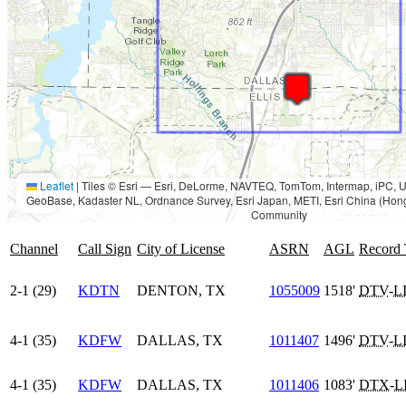
Leaflet
|
Tiles © Esri — Esri, DeLorme, NAVTEQ, TomTom, Intermap, iPC
GeoBase, Kadaster NL, Ordnance Survey, Esri Japan, METI, Esri China (Hon
Community
Channel
Call Sign
City of License
ASRN
AGL
Record
2-1 (29)
KDTN
DENTON, TX
1055009
1518'
DTV
-
L
4-1 (35)
KDFW
DALLAS, TX
1011407
1496'
DTV
-
L
4-1 (35)
KDFW
DALLAS, TX
1011406
1083'
DTX
-
L