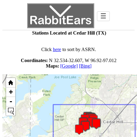
☰
Stations Located at Cedar Hill (TX)
Click
here
to sort by ASRN.
Coordinates:
N 32.534-32.607, W 96.92-97.012
Maps:
[Google]
[Bing]
+
-