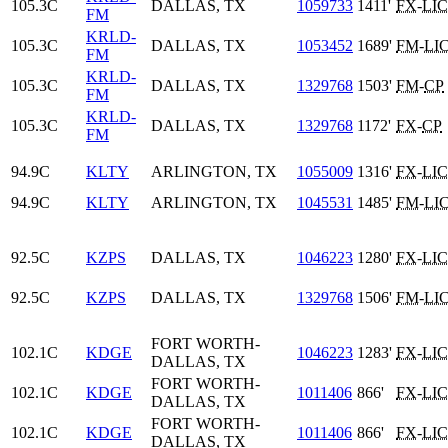
105.3C
DALLAS, TX
1059733
1411'
FX
-
LIC
FM
KRLD-
105.3C
DALLAS, TX
1053452
1689'
FM
-
LI
FM
KRLD-
105.3C
DALLAS, TX
1329768
1503'
FM
-
CP
FM
KRLD-
105.3C
DALLAS, TX
1329768
1172'
FX
-
CP
FM
94.9C
KLTY
ARLINGTON, TX
1055009
1316'
FX
-
LIC
94.9C
KLTY
ARLINGTON, TX
1045531
1485'
FM
-
LI
92.5C
KZPS
DALLAS, TX
1046223
1280'
FX
-
LIC
92.5C
KZPS
DALLAS, TX
1329768
1506'
FM
-
LI
FORT WORTH-
102.1C
KDGE
1046223
1283'
FX
-
LIC
DALLAS, TX
FORT WORTH-
102.1C
KDGE
1011406
866'
FX
-
LIC
DALLAS, TX
FORT WORTH-
102.1C
KDGE
1011406
866'
FX
-
LIC
DALLAS, TX