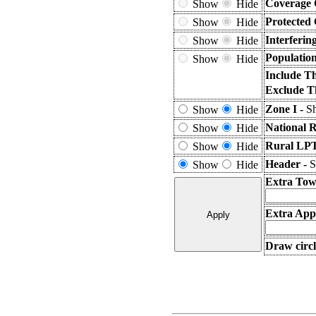
Coverage 
Show
Hide
Protected
Show
Hide
Interferin
Show
Hide
Populatio
Show
Hide
Include T
Exclude T
Zone I -
Sh
Show
Hide
National 
Show
Hide
Rural LPT
Show
Hide
Header -
S
Show
Hide
Extra Tow
Extra Appl
Draw circl