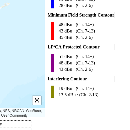
28 dBu : (Ch. 2-6)
Minimum Field Strength Contour
48 dBu : (Ch. 14+)
▮
43 dBu : (Ch. 7-13)
35 dBu : (Ch. 2-6)
LP/CA Protected Contour
51 dBu : (Ch. 14+)
▮
48 dBu : (Ch. 7-13)
43 dBu : (Ch. 2-6)
Interfering Contour
19 dBu : (Ch. 14+)
▮
13.5 dBu : (Ch. 2-13)
AO, NPS, NRCAN, GeoBase,
IS User Community
y.