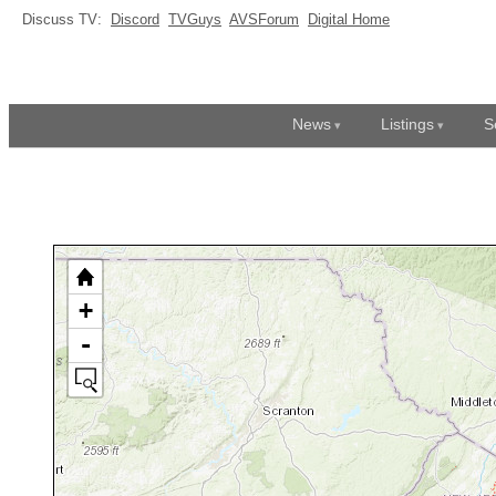
Discuss TV:
Discord
TVGuys
AVSForum
Digital Home
News
Listings
S
+
-