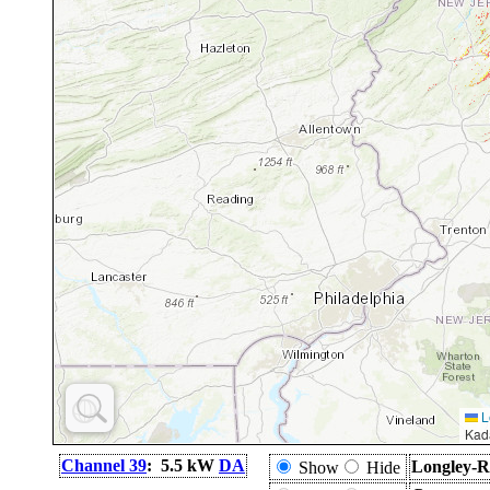
L
Kad
Channel 39
: 5.5 kW
DA
Longley-R
Show
Hide