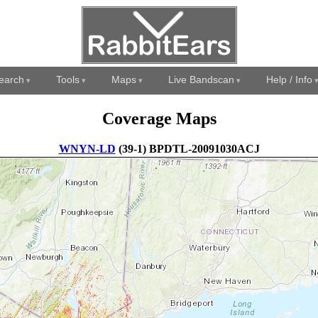
earch
Tools
Maps
Live Bandscan
Help / Info
Coverage Maps
WNYN-LD
(39-1) BPDTL-20091030ACJ