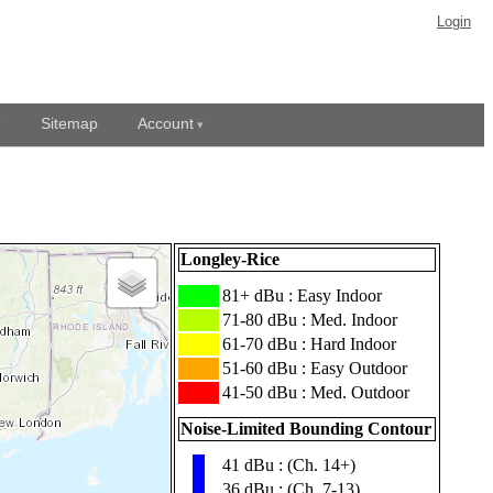
Login
Sitemap
Account
Longley-Rice
███
81+ dBu : Easy Indoor
███
71-80 dBu : Med. Indoor
███
61-70 dBu : Hard Indoor
███
51-60 dBu : Easy Outdoor
███
41-50 dBu : Med. Outdoor
Noise-Limited Bounding Contour
41 dBu : (Ch. 14+)
▮
36 dBu : (Ch. 7-13)