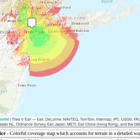
eaflet
|
Tiles © Esri — Esri, DeLorme, NAVTEQ, TomTom, Intermap, iPC, USGS, F
aster NL, Ordnance Survey, Esri Japan, METI, Esri China (Hong Kong), and the G
ice -
Colorful coverage map which accounts for terrain in a detailed wa