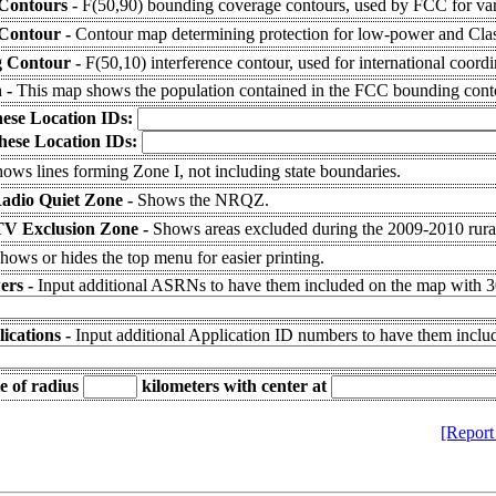
Contours -
F(50,90) bounding coverage contours, used by FCC for var
 Contour -
Contour map determining protection for low-power and Class
g Contour -
F(50,10) interference contour, used for international coordi
n -
This map shows the population contained in the FCC bounding cont
hese Location IDs:
hese Location IDs:
ows lines forming Zone I, not including state boundaries.
Radio Quiet Zone -
Shows the NRQZ.
V Exclusion Zone -
Shows areas excluded during the 2009-2010 ru
hows or hides the top menu for easier printing.
ers -
Input additional ASRNs to have them included on the map with 30
ications -
Input additional Application ID numbers to have them inclu
e of radius
kilometers
with center at
[Report