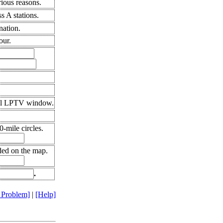
ious reasons.
 A stations.
nation.
our.
ral LPTV window.
-mile circles.
ded on the map.
.
 Problem]
|
[Help]