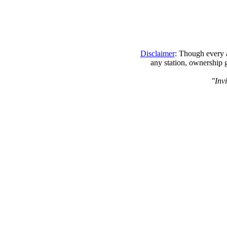
Disclaimer
: Though every a
any station, ownership 
"Invi