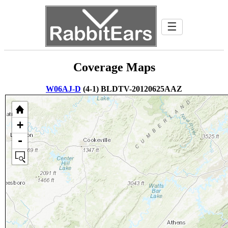
☰
Coverage Maps
W06AJ-D
(4-1) BLDTV-20120625AAZ
+
-