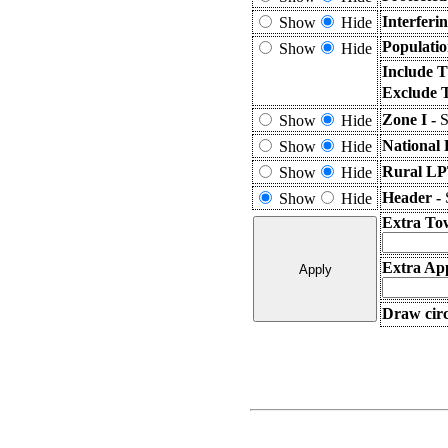
Interferi
Show
Hide
Populatio
Show
Hide
Include T
Exclude 
Zone I -
S
Show
Hide
National 
Show
Hide
Rural LP
Show
Hide
Header -
Show
Hide
Extra To
Extra App
Draw circ