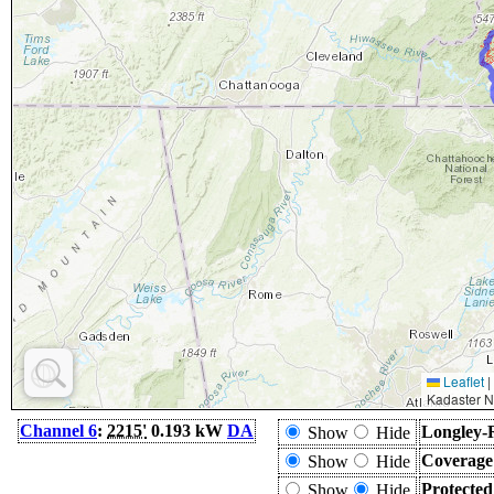
Leaflet
|
Kadaster N
Channel 6
:
2215'
0.193 kW
DA
Longley-
Show
Hide
Coverage
Show
Hide
Protecte
Show
Hide