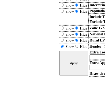
Interferi
Show
Hide
Populatio
Show
Hide
Include T
Exclude 
Zone I -
S
Show
Hide
National 
Show
Hide
Rural LP
Show
Hide
Header -
Show
Hide
Extra To
Extra App
Draw circ