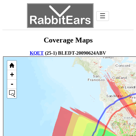
☰
Coverage Maps
KQET
(25-1) BLEDT-20090624ABV
+
-