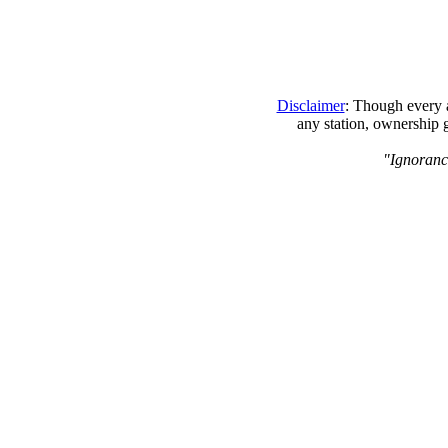
Disclaimer
: Though every a
any station, ownership 
"Ignoranc