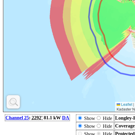
Leaflet
|
Kadaster N
Channel 25
:
2292'
81.1 kW
DA
Longley-
Show
Hide
Coverage
Show
Hide
Protecte
Show
Hide