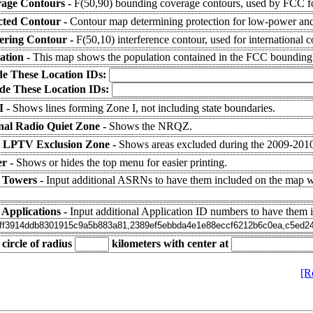
age Contours -
F(50,90) bounding coverage contours, used by FCC fo
cted Contour -
Contour map determining protection for low-power and 
fering Contour -
F(50,10) interference contour, used for international c
ation -
This map shows the population contained in the FCC bounding
de These Location IDs:
de These Location IDs:
I -
Shows lines forming Zone I, not including state boundaries.
nal Radio Quiet Zone -
Shows the NRQZ.
 LPTV Exclusion Zone -
Shows areas excluded during the 2009-20
r -
Shows or hides the top menu for easier printing.
 Towers -
Input additional ASRNs to have them included on the map wi
 Applications -
Input additional Application ID numbers to have them 
circle of radius
kilometers
with center at
[R