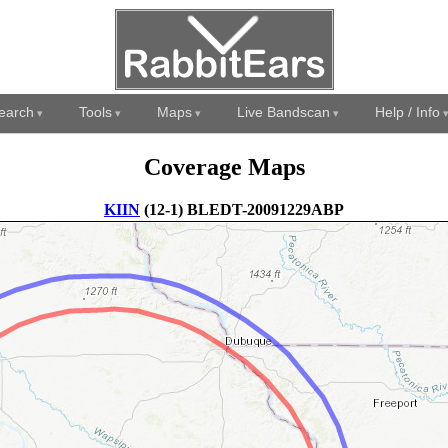
earch
Tools
Maps
Live Bandscan
Help / Info
Coverage Maps
KIIN
(12-1) BLEDT-20091229ABP