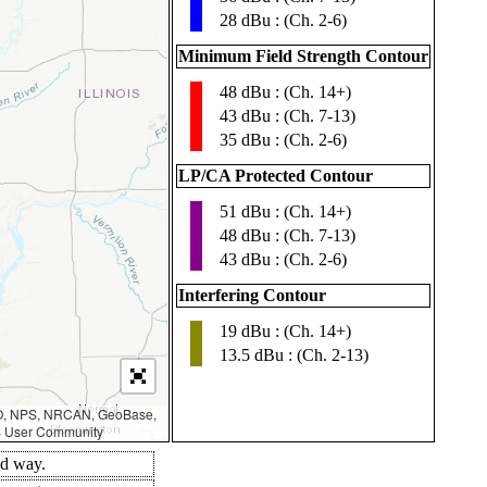
28 dBu : (Ch. 2-6)
Minimum Field Strength Contour
48 dBu : (Ch. 14+)
▮
43 dBu : (Ch. 7-13)
35 dBu : (Ch. 2-6)
LP/CA Protected Contour
51 dBu : (Ch. 14+)
▮
48 dBu : (Ch. 7-13)
43 dBu : (Ch. 2-6)
Interfering Contour
19 dBu : (Ch. 14+)
▮
13.5 dBu : (Ch. 2-13)
AO, NPS, NRCAN, GeoBase,
IS User Community
ed way.