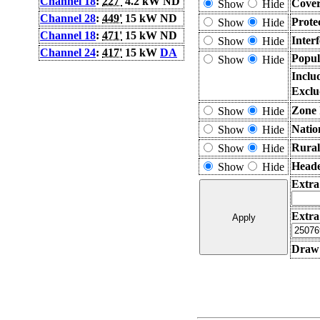
Channel 18
:
227'
4.2 kW ND
Cover
Show
Hide
Channel 28
:
449'
15 kW ND
Prote
Show
Hide
Channel 18
:
471'
15 kW ND
Inter
Show
Hide
Channel 24
:
417'
15 kW
DA
Popul
Show
Hide
Inclu
Exclu
Zone 
Show
Hide
Natio
Show
Hide
Rural
Show
Hide
Heade
Show
Hide
Extra
Extra
Draw 