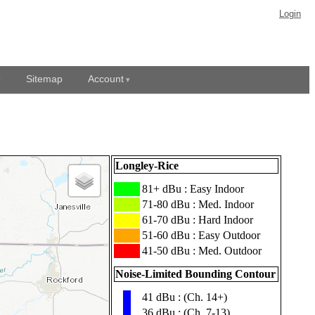
Login
Sitemap
Account
Longley-Rice
███
81+ dBu : Easy Indoor
███
71-80 dBu : Med. Indoor
███
61-70 dBu : Hard Indoor
███
51-60 dBu : Easy Outdoor
███
41-50 dBu : Med. Outdoor
Noise-Limited Bounding Contour
41 dBu : (Ch. 14+)
▮
36 dBu : (Ch. 7-13)