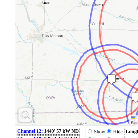
L
Kad
Channel 12
:
1440'
57 kW ND
Longl
Show
Hide