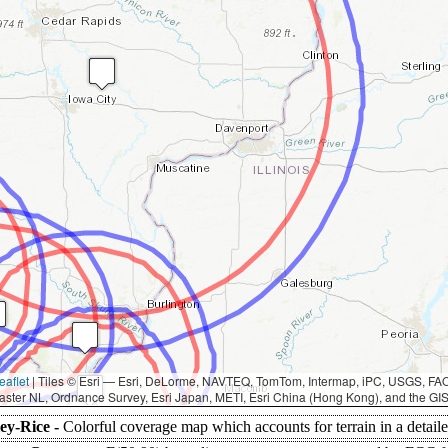
eaflet
|
Tiles © Esri — Esri, DeLorme, NAVTEQ, TomTom, Intermap, iPC, USGS, F
aster NL, Ordnance Survey, Esri Japan, METI, Esri China (Hong Kong), and the G
ey-Rice -
Colorful coverage map which accounts for terrain in a detail