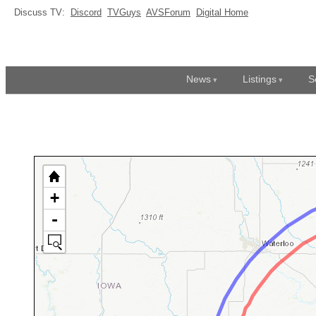
Discuss TV:
Discord
TVGuys
AVSForum
Digital Home
News
Listings
S
+
-