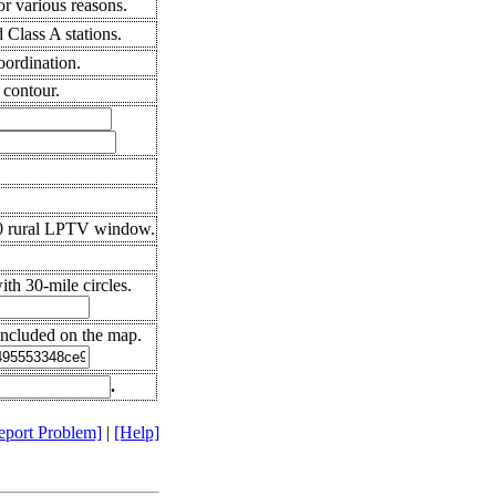
r various reasons.
Class A stations.
oordination.
 contour.
10 rural LPTV window.
th 30-mile circles.
included on the map.
.
eport Problem]
|
[Help]