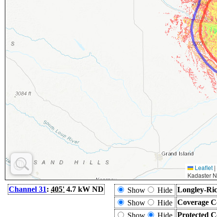
Leaflet
|
Kadaster N
Channel 31
:
405'
4.7 kW ND
Longley-Ric
Show
Hide
Coverage C
Show
Hide
Protected C
Show
Hide