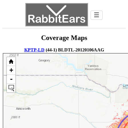
☰
Coverage Maps
KPTP-LD
(44-1) BLDTL-20120106AAG
+
-