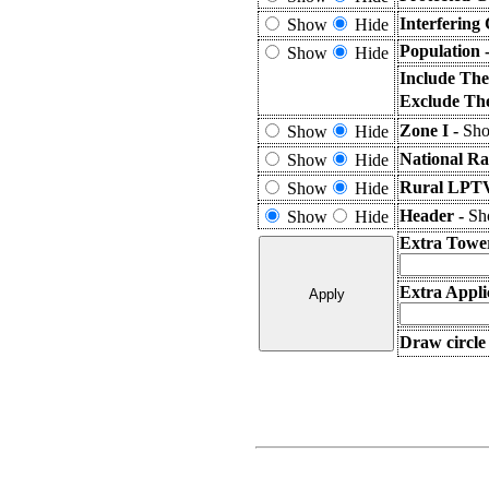
Interfering
Show
Hide
Population 
Show
Hide
Include The
Exclude The
Zone I -
Sho
Show
Hide
National Ra
Show
Hide
Rural LPTV
Show
Hide
Header -
Sho
Show
Hide
Extra Towe
Extra Appli
Draw circle