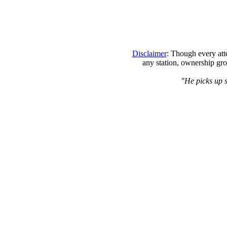
Disclaimer
: Though every att
any station, ownership gro
"He picks up s