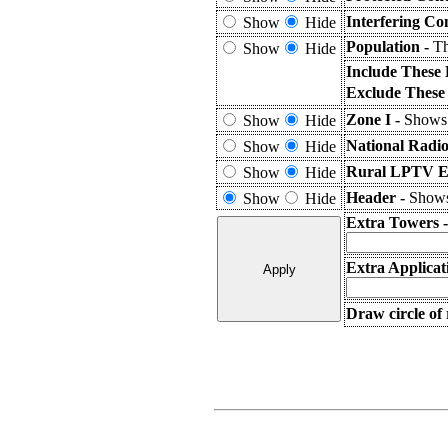
Interfering Co
Show
Hide
Population -
Th
Show
Hide
Include These 
Exclude These
Zone I -
Shows 
Show
Hide
National Radio
Show
Hide
Rural LPTV Ex
Show
Hide
Header -
Shows 
Show
Hide
Extra Towers 
Extra Applicat
Draw circle of