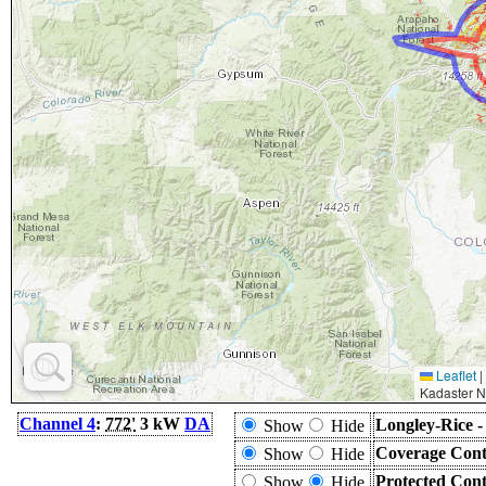
Leaflet
|
Kadaster N
Channel 4
:
772'
3 kW
DA
Longley-Rice 
Show
Hide
Coverage Cont
Show
Hide
Protected Con
Show
Hide