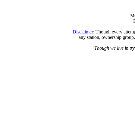
Me
Disclaimer
: Though every attempt
any station, ownership group,
"Though we live in tryi