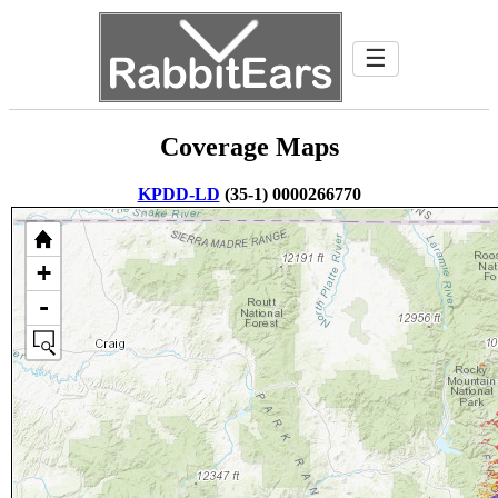
☰
Coverage Maps
KPDD-LD
(35-1) 0000266770
+
-