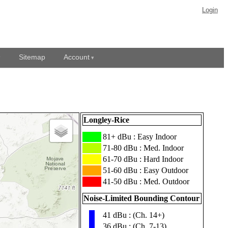
Login
Sitemap
Account
Longley-Rice
███
81+ dBu : Easy Indoor
███
71-80 dBu : Med. Indoor
███
61-70 dBu : Hard Indoor
███
51-60 dBu : Easy Outdoor
███
41-50 dBu : Med. Outdoor
Noise-Limited Bounding Contour
41 dBu : (Ch. 14+)
▮
36 dBu : (Ch. 7-13)