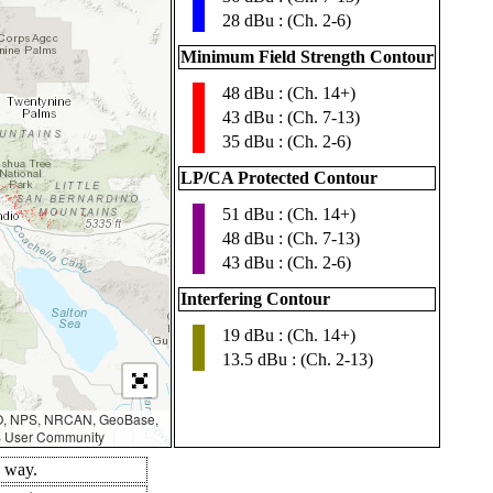
28 dBu : (Ch. 2-6)
Minimum Field Strength Contour
48 dBu : (Ch. 14+)
▮
43 dBu : (Ch. 7-13)
35 dBu : (Ch. 2-6)
LP/CA Protected Contour
51 dBu : (Ch. 14+)
▮
48 dBu : (Ch. 7-13)
43 dBu : (Ch. 2-6)
Interfering Contour
19 dBu : (Ch. 14+)
▮
13.5 dBu : (Ch. 2-13)
AO, NPS, NRCAN, GeoBase,
IS User Community
d way.