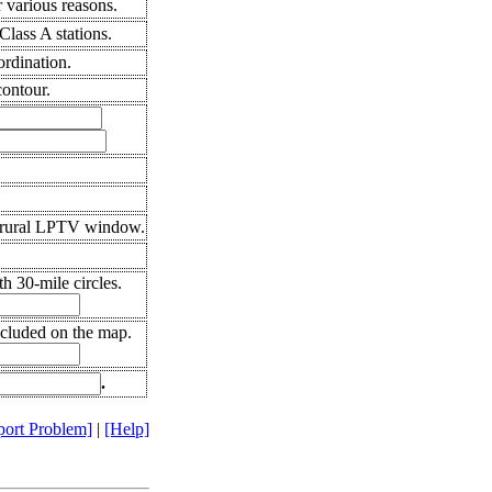
 various reasons.
lass A stations.
ordination.
ontour.
 rural LPTV window.
h 30-mile circles.
ncluded on the map.
.
port Problem]
|
[Help]