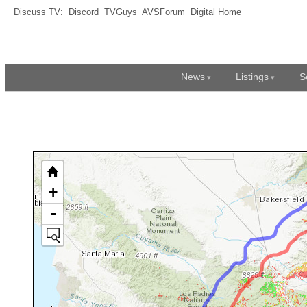
Discuss TV:
Discord
TVGuys
AVSForum
Digital Home
News
Listings
S
+
-