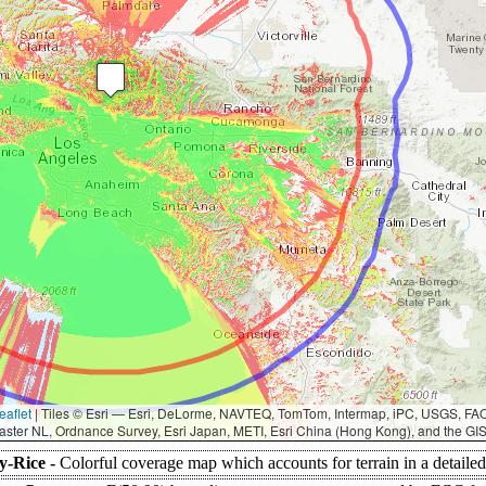
eaflet
|
Tiles © Esri — Esri, DeLorme, NAVTEQ, TomTom, Intermap, iPC, USGS, F
aster NL, Ordnance Survey, Esri Japan, METI, Esri China (Hong Kong), and the G
y-Rice -
Colorful coverage map which accounts for terrain in a detaile