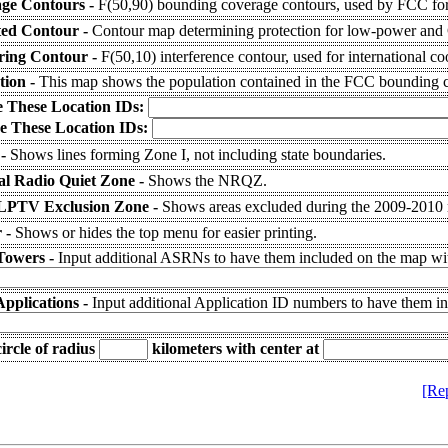
ge Contours -
F(50,90) bounding coverage contours, used by FCC for
ted Contour -
Contour map determining protection for low-power and C
ering Contour -
F(50,10) interference contour, used for international co
tion -
This map shows the population contained in the FCC bounding c
e These Location IDs:
e These Location IDs:
 -
Shows lines forming Zone I, not including state boundaries.
al Radio Quiet Zone -
Shows the NRQZ.
LPTV Exclusion Zone -
Shows areas excluded during the 2009-2010
 -
Shows or hides the top menu for easier printing.
Towers -
Input additional ASRNs to have them included on the map wit
Applications -
Input additional Application ID numbers to have them i
ircle of radius
kilometers
with center at
[Re