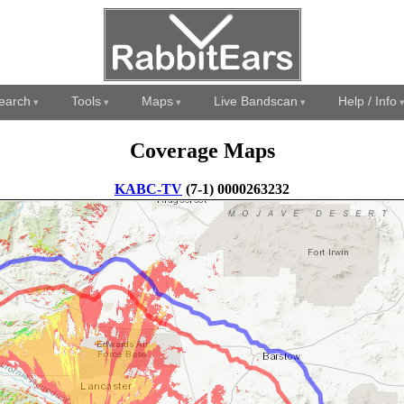
earch
Tools
Maps
Live Bandscan
Help / Info
Coverage Maps
KABC-TV
(7-1) 0000263232