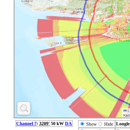
L
Kad
Channel 7
:
3209'
50 kW
DA
Longle
Show
Hide