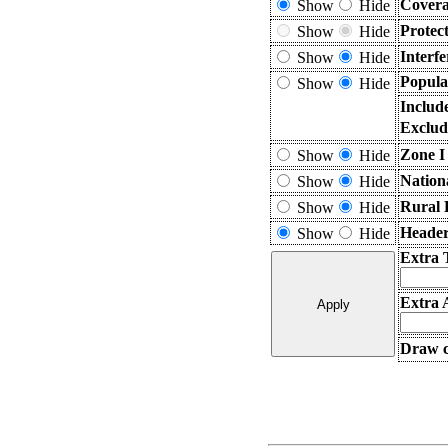
Covera
Show
Hide
Protec
Show
Hide
Interf
Show
Hide
Popula
Show
Hide
Includ
Exclud
Zone I
Show
Hide
Nation
Show
Hide
Rural 
Show
Hide
Header
Show
Hide
Extra 
Extra 
Draw c