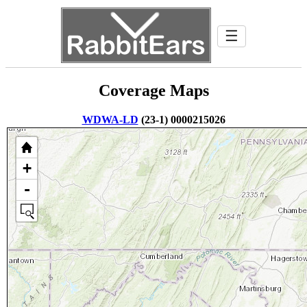
☰
Coverage Maps
WDWA-LD
(23-1) 0000215026
+
-