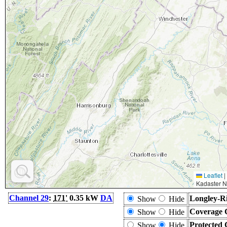
Leaflet
|
Kadaster N
Channel 29
:
171'
0.35 kW
DA
Longley-Ri
Show
Hide
Coverage 
Show
Hide
Protected 
Show
Hide