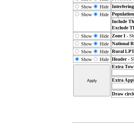
Interferin
Show
Hide
Population
Show
Hide
Include Th
Exclude T
Zone I -
Sh
Show
Hide
National R
Show
Hide
Rural LPT
Show
Hide
Header -
S
Show
Hide
Extra Tow
Extra Appl
Draw circl