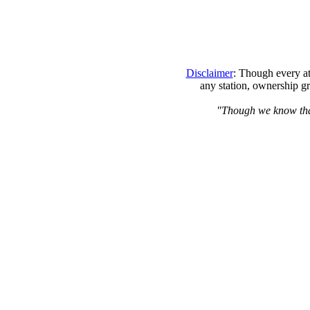
Disclaimer
: Though every at
any station, ownership gr
"Though we know that 