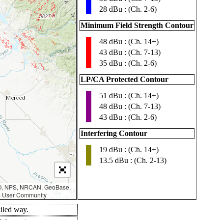
28 dBu : (Ch. 2-6)
Minimum Field Strength Contour
48 dBu : (Ch. 14+)
▮
43 dBu : (Ch. 7-13)
35 dBu : (Ch. 2-6)
LP/CA Protected Contour
51 dBu : (Ch. 14+)
▮
48 dBu : (Ch. 7-13)
43 dBu : (Ch. 2-6)
Interfering Contour
19 dBu : (Ch. 14+)
▮
13.5 dBu : (Ch. 2-13)
AO, NPS, NRCAN, GeoBase,
IS User Community
ailed way.