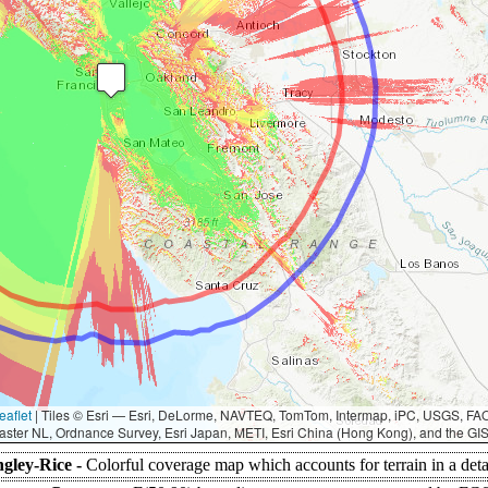
eaflet
|
Tiles © Esri — Esri, DeLorme, NAVTEQ, TomTom, Intermap, iPC, USGS, F
aster NL, Ordnance Survey, Esri Japan, METI, Esri China (Hong Kong), and the G
gley-Rice -
Colorful coverage map which accounts for terrain in a det