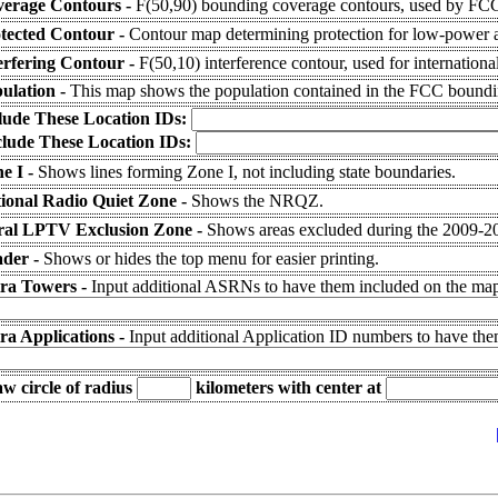
erage Contours -
F(50,90) bounding coverage contours, used by FCC 
tected Contour -
Contour map determining protection for low-power a
erfering Contour -
F(50,10) interference contour, used for internationa
ulation -
This map shows the population contained in the FCC boundi
lude These Location IDs:
lude These Location IDs:
e I -
Shows lines forming Zone I, not including state boundaries.
ional Radio Quiet Zone -
Shows the NRQZ.
al LPTV Exclusion Zone -
Shows areas excluded during the 2009-
der -
Shows or hides the top menu for easier printing.
ra Towers -
Input additional ASRNs to have them included on the map 
ra Applications -
Input additional Application ID numbers to have th
w circle of radius
kilometers
with center at