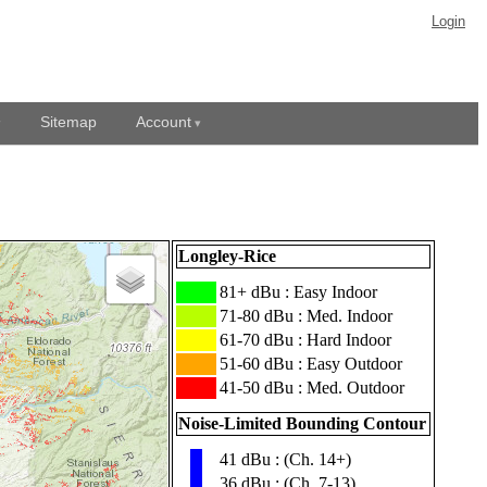
Login
Sitemap
Account
Longley-Rice
███
81+ dBu : Easy Indoor
███
71-80 dBu : Med. Indoor
███
61-70 dBu : Hard Indoor
███
51-60 dBu : Easy Outdoor
███
41-50 dBu : Med. Outdoor
Noise-Limited Bounding Contour
41 dBu : (Ch. 14+)
▮
36 dBu : (Ch. 7-13)