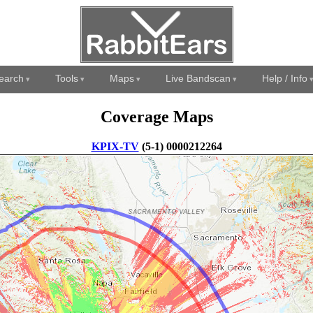
earch
Tools
Maps
Live Bandscan
Help / Info
Coverage Maps
KPIX-TV
(5-1) 0000212264