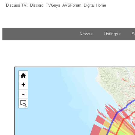
Discuss TV:
Discord
TVGuys
AVSForum
Digital Home
News
Listings
S
+
-