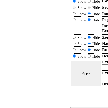
Cov
Show
Hide
Pro
Show
Hide
Int
Show
Hide
Pop
Show
Hide
Inc
Exc
Zon
Show
Hide
Nat
Show
Hide
Rur
Show
Hide
Hea
Show
Hide
Ext
Ext
Dra