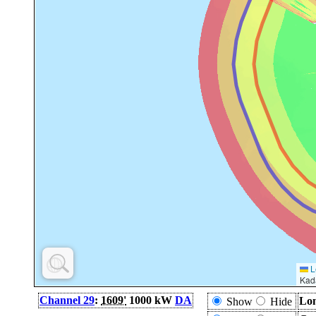
L
Kad
Channel 29
:
1609'
1000 kW
DA
Lon
Show
Hide