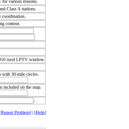
for various reasons.
nd Class A stations.
l coordination.
ng contour.
2010 rural LPTV window.
with 30-mile circles.
em included on the map.
.
[Report Problem]
|
[Help]