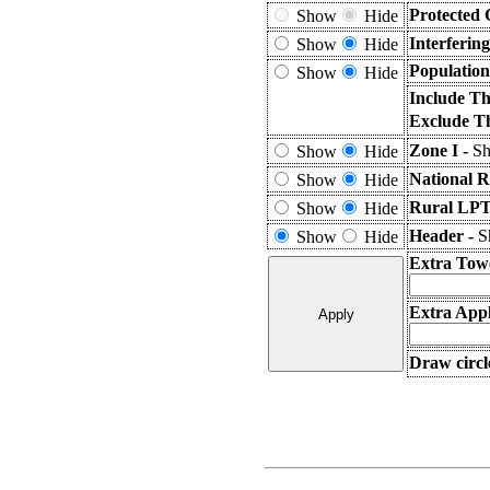
Protected 
Show
Hide
Interferin
Show
Hide
Population
Show
Hide
Include Th
Exclude T
Zone I -
Sh
Show
Hide
National R
Show
Hide
Rural LPT
Show
Hide
Header -
S
Show
Hide
Extra Tow
Extra Appl
Draw circl