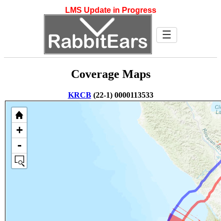
LMS Update in Progress
☰
Coverage Maps
KRCB
(22-1) 0000113533
+
-