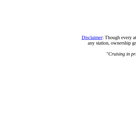
Disclaimer
: Though every at
any station, ownership gr
"Cruising in pr