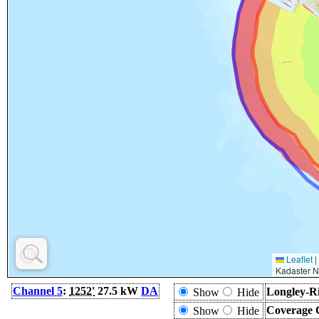
Leaflet
|
Kadaster N
Channel 5
:
1252'
27.5 kW
DA
Longley-Ri
Show
Hide
Coverage 
Show
Hide