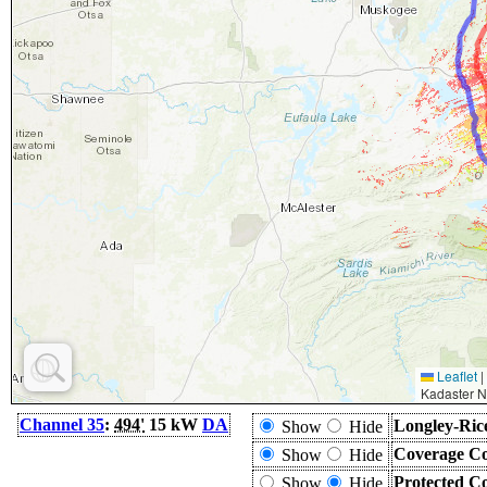
Leaflet
|
Kadaster N
Channel 35
:
494'
15 kW
DA
Longley-Ric
Show
Hide
Coverage Co
Show
Hide
Protected C
Show
Hide