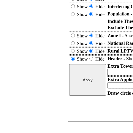
Interfering 
Show
Hide
Population 
Show
Hide
Include The
Exclude The
Zone I -
Show
Show
Hide
National Ra
Show
Hide
Rural LPTV 
Show
Hide
Header -
Sho
Show
Hide
Extra Tower
Extra Applic
Draw circle 