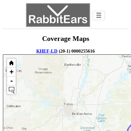
☰
Coverage Maps
KHEF-LD
(20-1) 0000255616
+
-