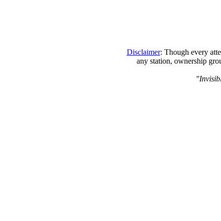
Disclaimer
: Though every atte
any station, ownership grou
"Invisib