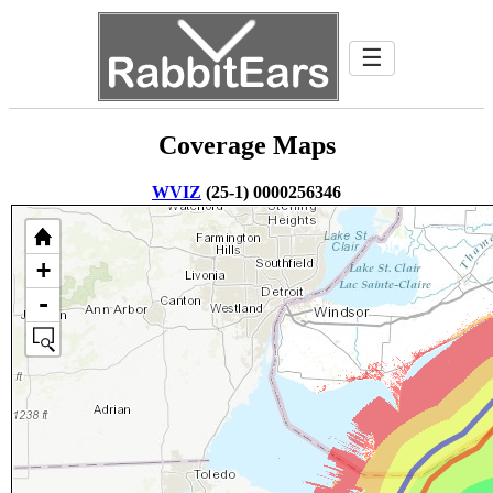
☰
Coverage Maps
WVIZ
(25-1) 0000256346
+
-