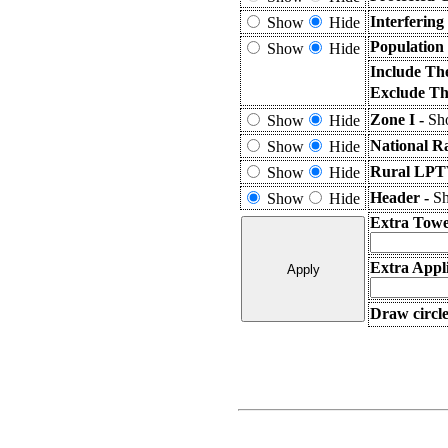
Interferin
Show
Hide
Population
Show
Hide
Include Th
Exclude Th
Zone I -
Sho
Show
Hide
National R
Show
Hide
Rural LPTV
Show
Hide
Header -
Sh
Show
Hide
Extra Towe
Extra Appli
Draw circle