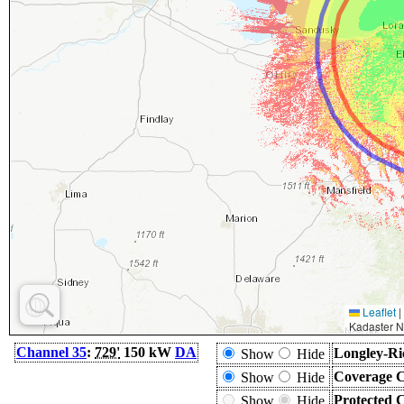
Leaflet
|
Kadaster N
Channel 35
:
729'
150 kW
DA
Longley-Ri
Show
Hide
Coverage C
Show
Hide
Protected 
Show
Hide