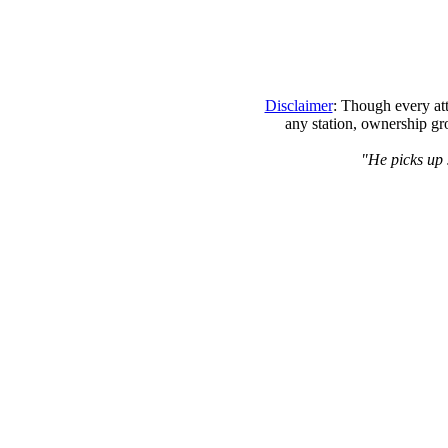
Disclaimer
: Though every att
any station, ownership gr
"He picks up 