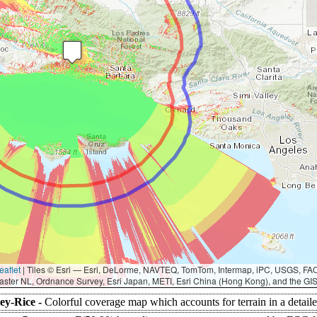
eaflet
|
Tiles © Esri — Esri, DeLorme, NAVTEQ, TomTom, Intermap, iPC, USGS, F
aster NL, Ordnance Survey, Esri Japan, METI, Esri China (Hong Kong), and the G
ey-Rice -
Colorful coverage map which accounts for terrain in a detail