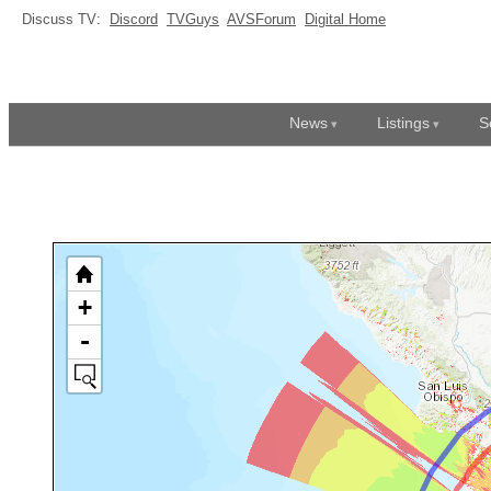
Discuss TV:
Discord
TVGuys
AVSForum
Digital Home
News
Listings
S
+
-