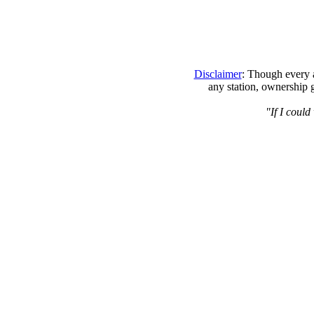
Disclaimer
: Though every a
any station, ownership 
"If I coul