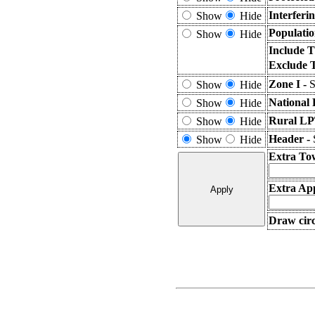
Interferi
Show
Hide
Populatio
Show
Hide
Include T
Exclude 
Zone I -
S
Show
Hide
National 
Show
Hide
Rural LP
Show
Hide
Header -
Show
Hide
Extra To
Extra App
Draw circ