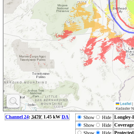
Leaflet
|
Kadaster N
Channel 24
:
3470'
1.45 kW
DA
Longley-
Show
Hide
Coverage
Show
Hide
Protecte
Show
Hide