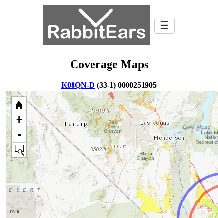
☰
Coverage Maps
K08QN-D
(33-1) 0000251905
+
-