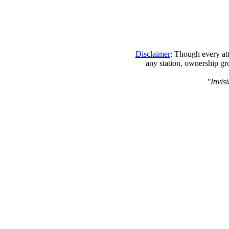
Disclaimer
: Though every att
any station, ownership gr
"Invisi