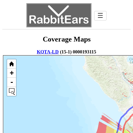
☰
Coverage Maps
KQTA-LD
(15-1) 0000193115
+
-