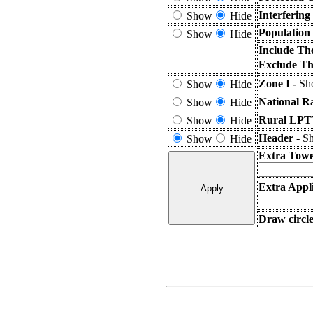
Interferin
Show
Hide
Population
Show
Hide
Include Th
Exclude Th
Zone I -
Sho
Show
Hide
National R
Show
Hide
Rural LPTV
Show
Hide
Header -
Sh
Show
Hide
Extra Towe
Extra Appli
Draw circle