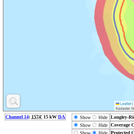
Leaflet
|
Kadaster N
Channel 14
:
1574'
15 kW
DA
Longley-Ri
Show
Hide
Coverage C
Show
Hide
Protected 
Show
Hide