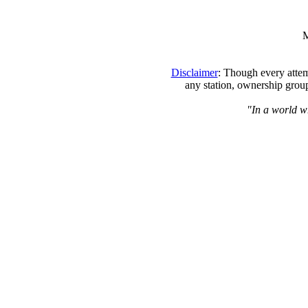
M
Disclaimer
: Though every attem
any station, ownership group
"In a world wh