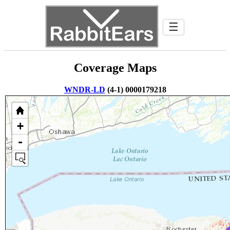
☰
Coverage Maps
WNDR-LD
(4-1) 0000179218
+
-