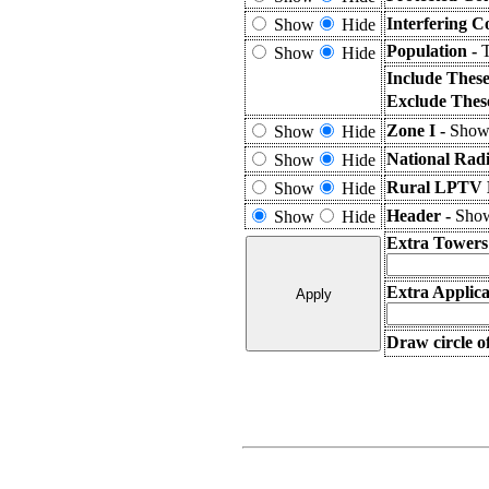
Interfering C
Show
Hide
Population -
T
Show
Hide
Include Thes
Exclude Thes
Zone I -
Shows
Show
Hide
National Rad
Show
Hide
Rural LPTV E
Show
Hide
Header -
Show
Show
Hide
Extra Towers
Extra Applica
Draw circle o