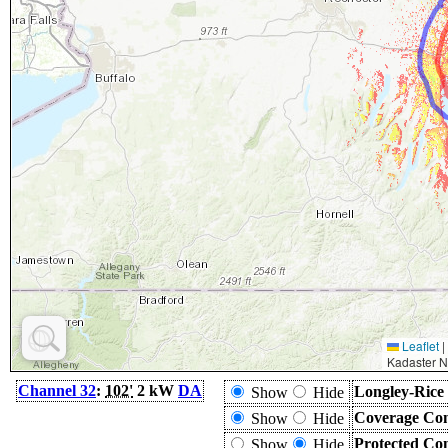
Leaflet
|
Kadaster N
Channel 32
:
102'
2 kW
DA
Longley-Rice
Show
Hide
Coverage Con
Show
Hide
Protected Co
Show
Hide