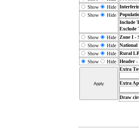
Interfer
Show
Hide
Populati
Show
Hide
Include 
Exclude 
Zone I -
Show
Hide
National
Show
Hide
Rural LP
Show
Hide
Header -
Show
Hide
Extra To
Extra App
Draw circ