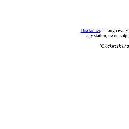
Disclaimer
: Though every 
any station, ownership 
"Clockwork angels