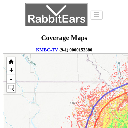
☰
Coverage Maps
KMBC-TV
(9-1) 0000153380
+
-