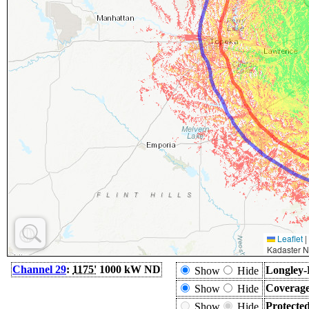
Leaflet
|
Kadaster N
Channel 29
:
1175'
1000 kW ND
Longley-
Show
Hide
Coverage
Show
Hide
Protecte
Show
Hide