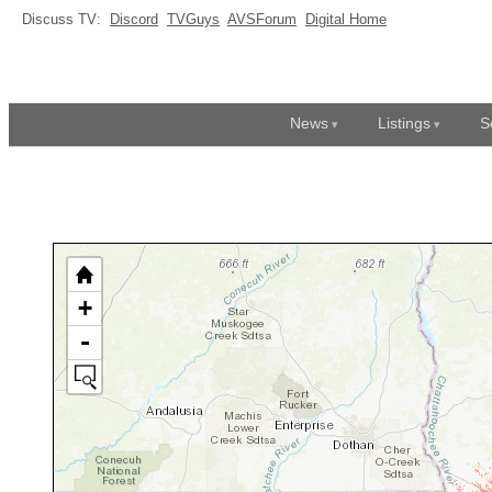
Discuss TV:
Discord
TVGuys
AVSForum
Digital Home
News
Listings
S
+
-