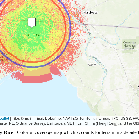
eaflet
|
Tiles © Esri — Esri, DeLorme, NAVTEQ, TomTom, Intermap, iPC, USGS, F
aster NL, Ordnance Survey, Esri Japan, METI, Esri China (Hong Kong), and the G
y-Rice -
Colorful coverage map which accounts for terrain in a detaile