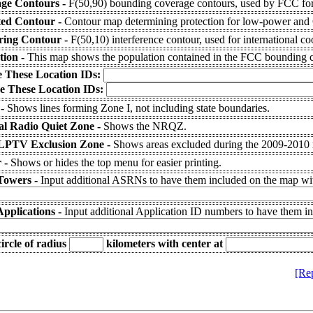
ge Contours -
F(50,90) bounding coverage contours, used by FCC for
ted Contour -
Contour map determining protection for low-power and C
ering Contour -
F(50,10) interference contour, used for international co
tion -
This map shows the population contained in the FCC bounding c
e These Location IDs:
e These Location IDs:
 -
Shows lines forming Zone I, not including state boundaries.
al Radio Quiet Zone -
Shows the NRQZ.
LPTV Exclusion Zone -
Shows areas excluded during the 2009-2010
 -
Shows or hides the top menu for easier printing.
Towers -
Input additional ASRNs to have them included on the map wit
Applications -
Input additional Application ID numbers to have them i
ircle of radius
kilometers
with center at
[Re