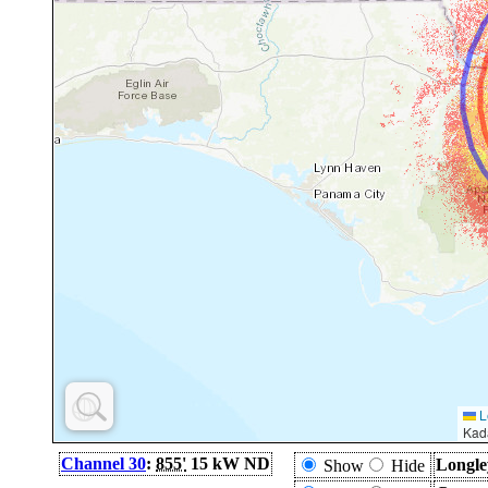
L
Kad
Channel 30
:
855'
15 kW ND
Longle
Show
Hide