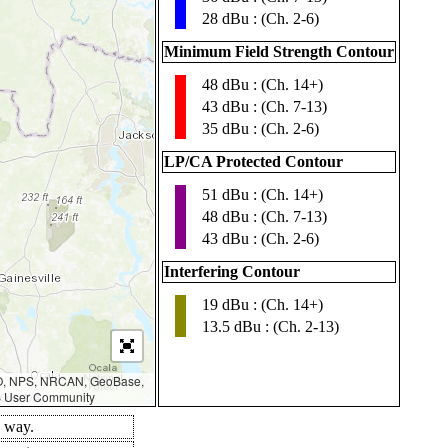
28 dBu : (Ch. 2-6)
Minimum Field Strength Contour
48 dBu : (Ch. 14+)
▮
43 dBu : (Ch. 7-13)
35 dBu : (Ch. 2-6)
LP/CA Protected Contour
51 dBu : (Ch. 14+)
▮
48 dBu : (Ch. 7-13)
43 dBu : (Ch. 2-6)
Interfering Contour
19 dBu : (Ch. 14+)
▮
13.5 dBu : (Ch. 2-13)
AO, NPS, NRCAN, GeoBase,
IS User Community
d way.