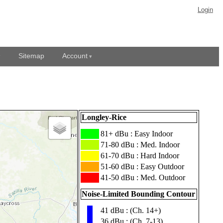
Login
Sitemap
Account
Longley-Rice
███
81+ dBu : Easy Indoor
███
71-80 dBu : Med. Indoor
███
61-70 dBu : Hard Indoor
███
51-60 dBu : Easy Outdoor
███
41-50 dBu : Med. Outdoor
Noise-Limited Bounding Contour
41 dBu : (Ch. 14+)
▮
36 dBu : (Ch. 7-13)