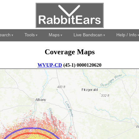
earch
Tools
Maps
Live Bandscan
Help / Info
Coverage Maps
WVUP-CD
(45-1) 0000120620