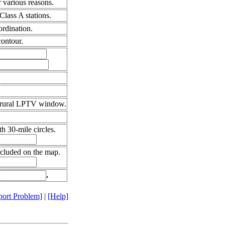
 various reasons.
lass A stations.
ordination.
ontour.
 rural LPTV window.
h 30-mile circles.
ncluded on the map.
.
port Problem]
|
[Help]