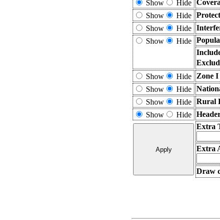
Covera
Show
Hide
Protec
Show
Hide
Interf
Show
Hide
Popula
Show
Hide
Includ
Exclud
Zone I
Show
Hide
Nation
Show
Hide
Rural 
Show
Hide
Header
Show
Hide
Extra 
Extra 
Draw c