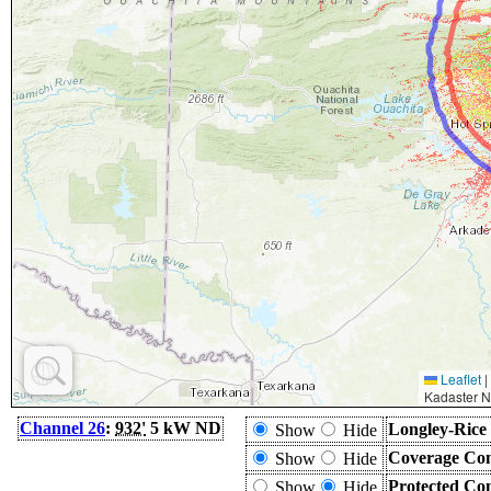
Leaflet
|
Kadaster N
Channel 26
:
932'
5 kW ND
Longley-Rice
Show
Hide
Coverage Con
Show
Hide
Protected Co
Show
Hide