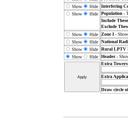
Interfering C
Show
Hide
Population -
T
Show
Hide
Include Thes
Exclude Thes
Zone I -
Shows
Show
Hide
National Rad
Show
Hide
Rural LPTV E
Show
Hide
Header -
Show
Show
Hide
Extra Towers
Extra Applica
Draw circle o