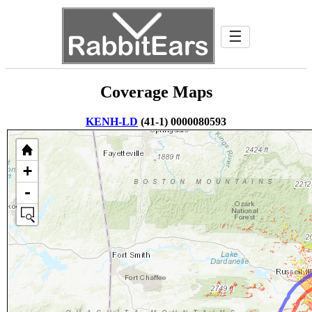
☰
Coverage Maps
KENH-LD
(41-1) 0000080593
+
-