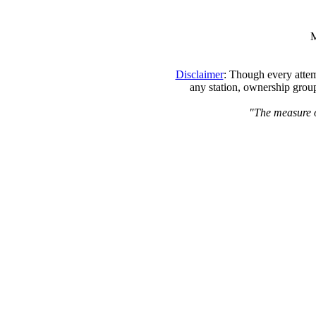
M
Disclaimer
: Though every attem
any station, ownership group
"The measure of