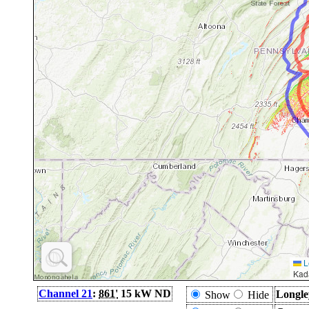
L
Kad
Channel 21
:
861'
15 kW ND
Longle
Show
Hide