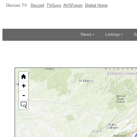
Discuss TV:
Discord
TVGuys
AVSForum
Digital Home
News
Listings
S
+
-