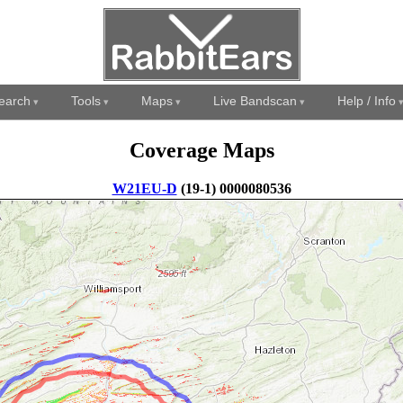
earch
Tools
Maps
Live Bandscan
Help / Info
Coverage Maps
W21EU-D
(19-1) 0000080536