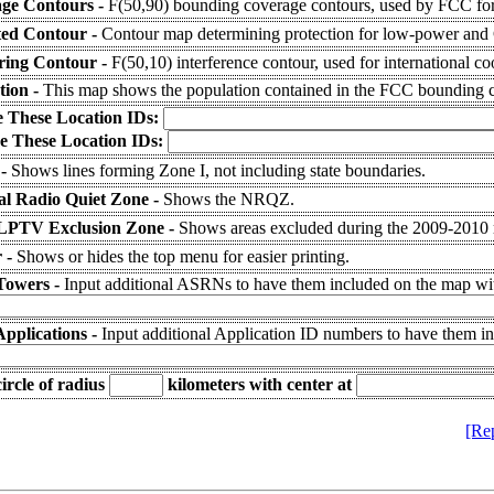
ge Contours -
F(50,90) bounding coverage contours, used by FCC for
ted Contour -
Contour map determining protection for low-power and C
ering Contour -
F(50,10) interference contour, used for international co
tion -
This map shows the population contained in the FCC bounding c
e These Location IDs:
e These Location IDs:
 -
Shows lines forming Zone I, not including state boundaries.
al Radio Quiet Zone -
Shows the NRQZ.
LPTV Exclusion Zone -
Shows areas excluded during the 2009-2010
 -
Shows or hides the top menu for easier printing.
Towers -
Input additional ASRNs to have them included on the map wit
Applications -
Input additional Application ID numbers to have them i
ircle of radius
kilometers
with center at
[Re