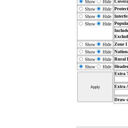
Covera
Show
Hide
Protec
Show
Hide
Interf
Show
Hide
Popula
Show
Hide
Includ
Exclud
Zone I
Show
Hide
Nation
Show
Hide
Rural 
Show
Hide
Header
Show
Hide
Extra 
Extra 
Draw c