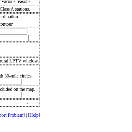
 various reasons.
lass A stations.
ordination.
ontour.
 rural LPTV window.
h 30-mile circles.
ncluded on the map.
.
port Problem]
|
[Help]