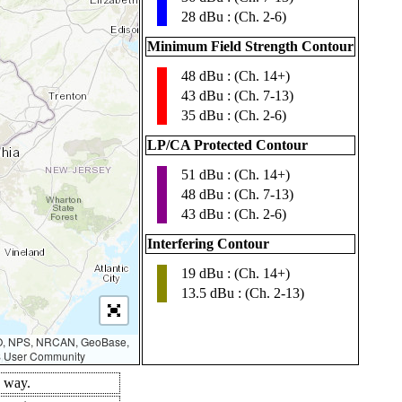
28 dBu : (Ch. 2-6)
Minimum Field Strength Contour
48 dBu : (Ch. 14+)
▮
43 dBu : (Ch. 7-13)
35 dBu : (Ch. 2-6)
LP/CA Protected Contour
51 dBu : (Ch. 14+)
▮
48 dBu : (Ch. 7-13)
43 dBu : (Ch. 2-6)
Interfering Contour
19 dBu : (Ch. 14+)
▮
13.5 dBu : (Ch. 2-13)
AO, NPS, NRCAN, GeoBase,
IS User Community
d way.