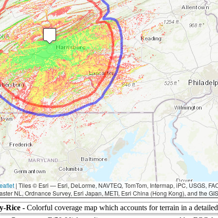
eaflet
|
Tiles © Esri — Esri, DeLorme, NAVTEQ, TomTom, Intermap, iPC, USGS, F
aster NL, Ordnance Survey, Esri Japan, METI, Esri China (Hong Kong), and the G
y-Rice -
Colorful coverage map which accounts for terrain in a detaile