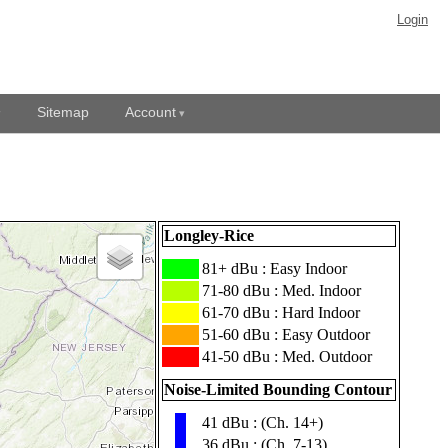
Login
Sitemap
Account
Longley-Rice
███
81+ dBu : Easy Indoor
███
71-80 dBu : Med. Indoor
███
61-70 dBu : Hard Indoor
███
51-60 dBu : Easy Outdoor
███
41-50 dBu : Med. Outdoor
Noise-Limited Bounding Contour
41 dBu : (Ch. 14+)
▮
36 dBu : (Ch. 7-13)