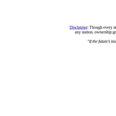
Disclaimer
: Though every at
any station, ownership gr
"If the future’s l