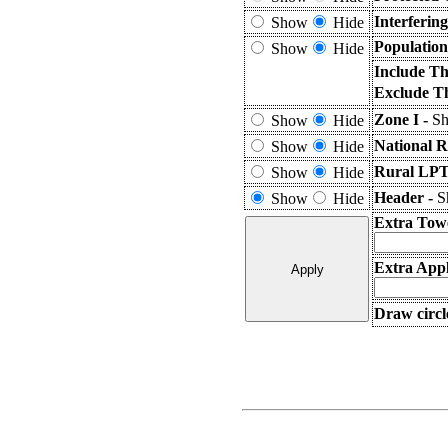
Interferin
Show
Hide
Population
Show
Hide
Include Th
Exclude T
Zone I -
Sh
Show
Hide
National R
Show
Hide
Rural LPT
Show
Hide
Header -
S
Show
Hide
Extra Tow
Extra Appl
Draw circl