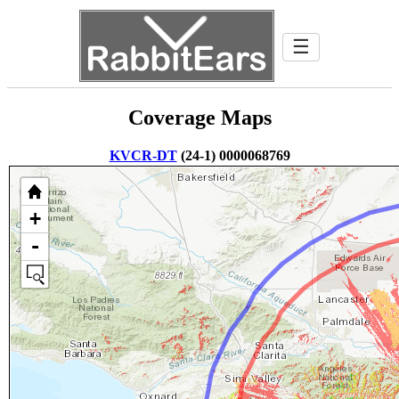
☰
Coverage Maps
KVCR-DT
(24-1) 0000068769
+
-