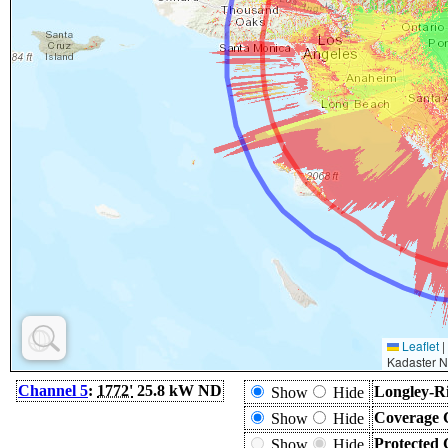
Leaflet
|
Kadaster N
Channel 5
:
1772'
25.8 kW ND
Longley-Ri
Show
Hide
Coverage 
Show
Hide
Protected 
Show
Hide