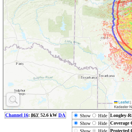
Leaflet
|
Kadaster N
Channel 16
:
863'
52.6 kW
DA
Longley-Ri
Show
Hide
Coverage 
Show
Hide
Protected 
Show
Hide